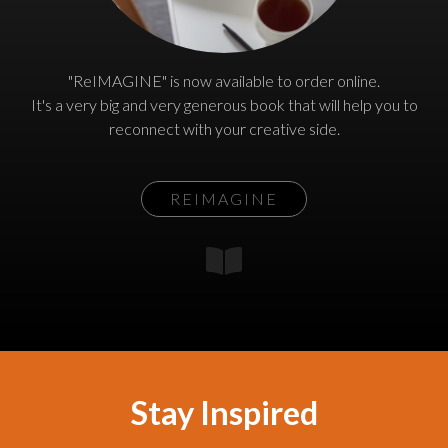
"ReIMAGINE" is now available to order online.
It's a very big and very generous book that will help you to
reconnect with your creative side.
REIMAGINE
Stay Inspired