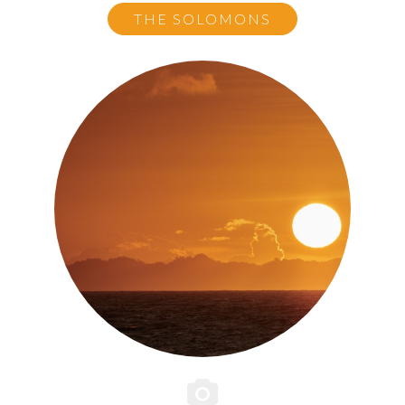
THE SOLOMONS