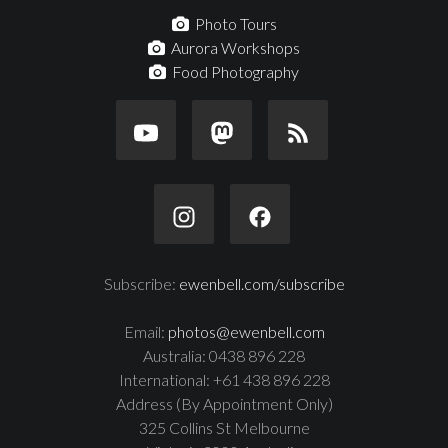
Photo Tours
Aurora Workshops
Food Photography
Subscribe:
ewenbell.com/subscribe
Email:
photos@ewenbell.com
Australia: 0438 896 228
International: +61 438 896 228
Address (By Appointment Only)
325 Collins St Melbourne