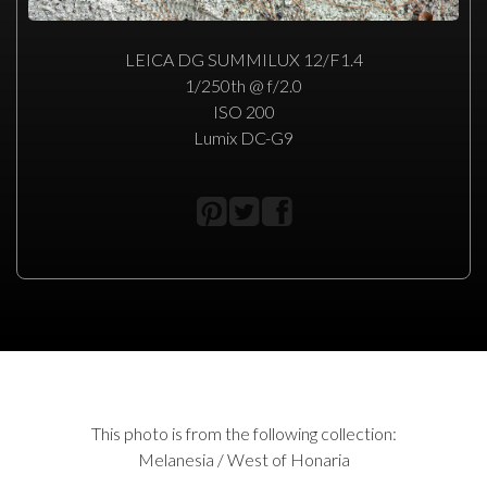
LEICA DG SUMMILUX 12/F1.4
1/250th @ f/2.0
ISO 200
Lumix DC-G9
This photo is from the following collection:
Melanesia / West of Honaria