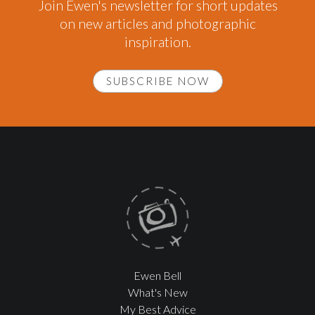
Join Ewen's newsletter for short updates
on new articles and photographic
inspiration.
SUBSCRIBE NOW
Ewen Bell
What's New
My Best Advice