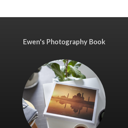
Ewen's Photography Book