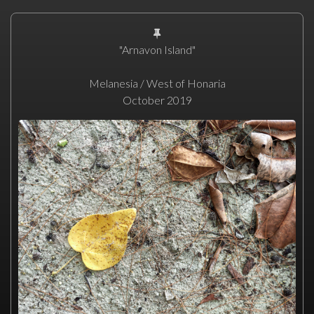
"Arnavon Island"
Melanesia / West of Honaria
October 2019