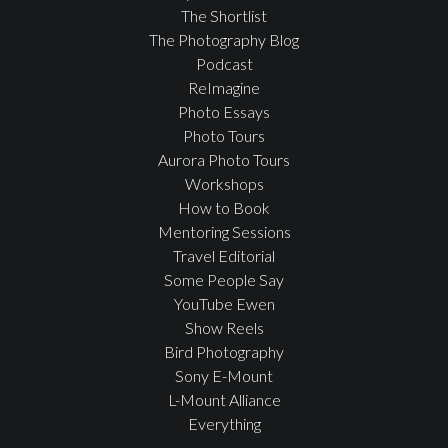
The Shortlist
The Photography Blog
Podcast
ReImagine
Photo Essays
Photo Tours
Aurora Photo Tours
Workshops
How to Book
Mentoring Sessions
Travel Editorial
Some People Say
YouTube Ewen
Show Reels
Bird Photography
Sony E-Mount
L-Mount Alliance
Everything