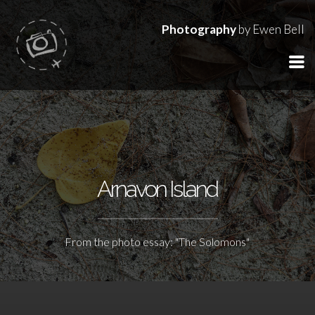
Photography
by Ewen Bell
Arnavon Island
From the photo essay: "The Solomons"