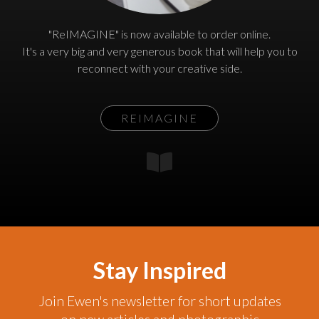
"ReIMAGINE" is now available to order online.
It's a very big and very generous book that will help you to
reconnect with your creative side.
REIMAGINE
Stay Inspired
Join Ewen's newsletter for short updates