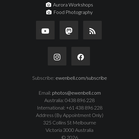
Aurora Workshops
Food Photography
Subscribe:
ewenbell.com/subscribe
Email:
photos@ewenbell.com
Australia: 0438 896 228
International: +61 438 896 228
Address (By Appointment Only)
325 Collins St Melbourne
Victoria 3000 Australia
© 2026