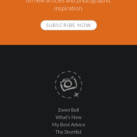
on new articles and photographic
inspiration.
SUBSCRIBE NOW
Ewen Bell
What's New
My Best Advice
The Shortlist