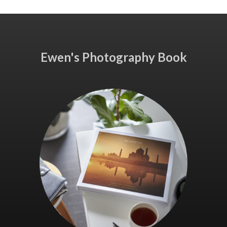
Ewen's Photography Book