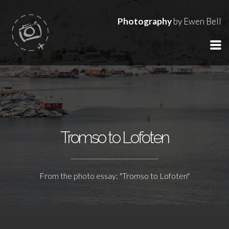
Photography
by Ewen Bell
Tromso to Lofoten
From the photo essay: "Tromso to Lofoten"