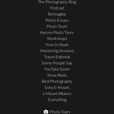
The Photography Blog
Podcast
ReImagine
Photo Essays
Photo Tours
Aurora Photo Tours
Workshops
How to Book
Mentoring Sessions
Travel Editorial
Some People Say
YouTube Ewen
Show Reels
Bird Photography
Sony E-Mount
L-Mount Alliance
Everything
Photo Tours