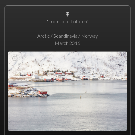
"Tromso to Lofoten"
Arctic / Scandinavia / Norway
March 2016