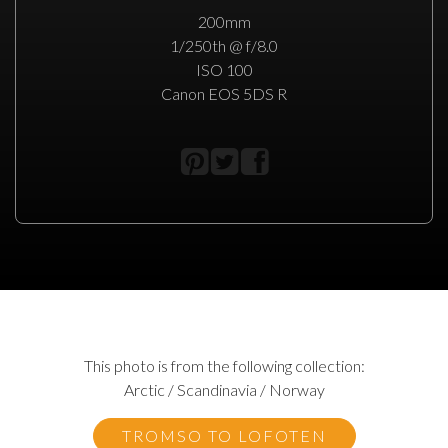
200mm
1/250th @ f/8.0
ISO 100
Canon EOS 5DS R
This photo is from the following collection:
Arctic / Scandinavia / Norway
TROMSO TO LOFOTEN