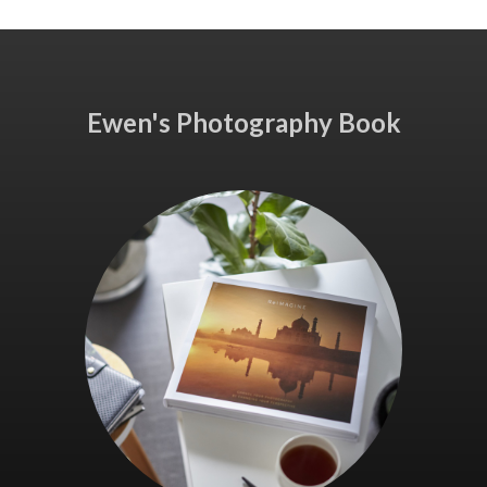
Ewen's Photography Book