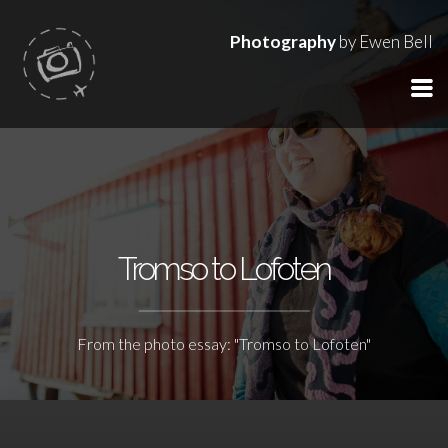
Photography
by Ewen Bell
Tromso to Lofoten
From the photo essay: "Tromso to Lofoten"