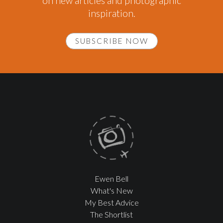
on new articles and photographic
inspiration.
SUBSCRIBE NOW
Ewen Bell
What's New
My Best Advice
The Shortlist