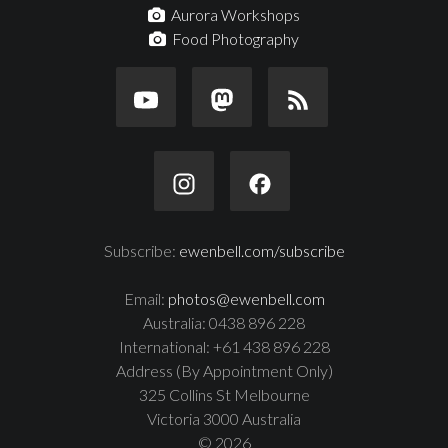
Aurora Workshops
Food Photography
Subscribe:
ewenbell.com/subscribe
Email:
photos@ewenbell.com
Australia: 0438 896 228
International: +61 438 896 228
Address (By Appointment Only)
325 Collins St Melbourne
Victoria 3000 Australia
© 2026