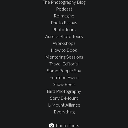
The Photography Blog
Podcast
ReImagine
Photo Essays
Photo Tours
Aurora Photo Tours
Workshops
How to Book
Mentoring Sessions
Travel Editorial
Some People Say
YouTube Ewen
Show Reels
Bird Photography
Sony E-Mount
L-Mount Alliance
Everything
Photo Tours