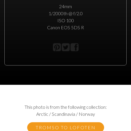
24mm
1/2000th @ f/2.0
ISO 100
Canon EOS 5DS R
This photo is from the following collection:
Arctic / Scandinavia / Norway
TROMSO TO LOFOTEN