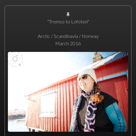
"Tromso to Lofoten"
Arctic / Scandinavia / Norway
March 2016