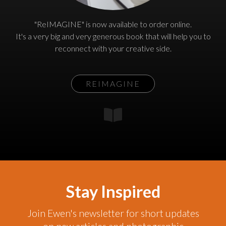
"ReIMAGINE" is now available to order online.
It's a very big and very generous book that will help you to
reconnect with your creative side.
REIMAGINE
Stay Inspired
Join Ewen's newsletter for short updates