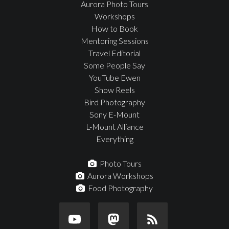
Aurora Photo Tours
Workshops
How to Book
Mentoring Sessions
Travel Editorial
Some People Say
YouTube Ewen
Show Reels
Bird Photography
Sony E-Mount
L-Mount Alliance
Everything
Photo Tours
Aurora Workshops
Food Photography