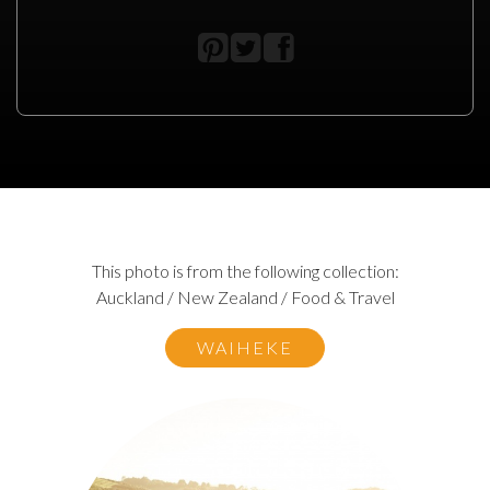
This photo is from the following collection:
Auckland / New Zealand / Food & Travel
WAIHEKE