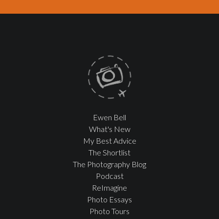
Ewen Bell
What's New
My Best Advice
The Shortlist
The Photography Blog
Podcast
ReImagine
Photo Essays
Photo Tours