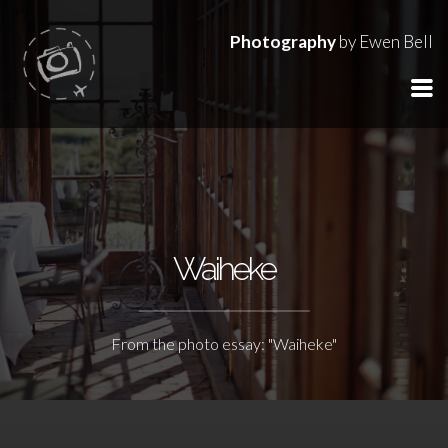
Photography
by Ewen Bell
Waiheke
From the photo essay: "Waiheke"