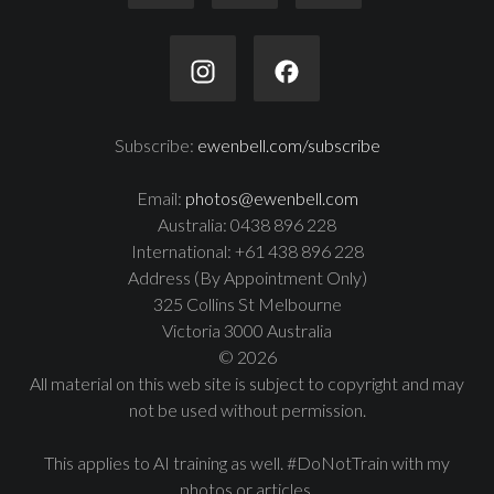
Subscribe:
ewenbell.com/subscribe
Email:
photos@ewenbell.com
Australia: 0438 896 228
International: +61 438 896 228
Address (By Appointment Only)
325 Collins St Melbourne
Victoria 3000 Australia
© 2026
All material on this web site is subject to copyright and may
not be used without permission.
This applies to AI training as well. #DoNotTrain with my
photos or articles.