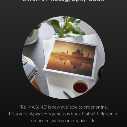
"ReIMAGINE" is now available to order online.
It's a very big and very generous book that will help you to
reconnect with your creative side.