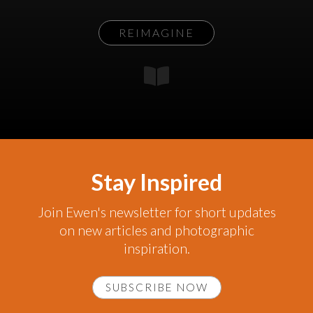
REIMAGINE
Stay Inspired
Join Ewen's newsletter for short updates
on new articles and photographic
inspiration.
SUBSCRIBE NOW