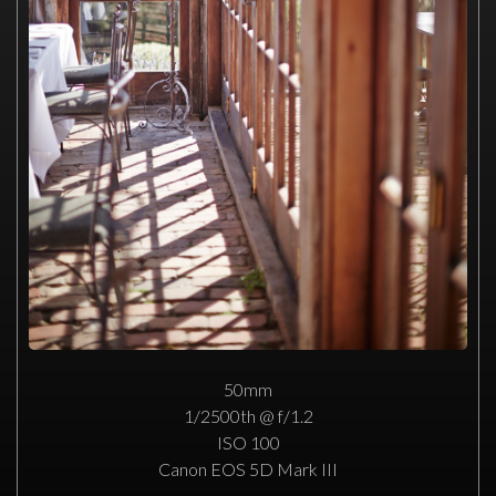
50mm
1/2500th @ f/1.2
ISO 100
Canon EOS 5D Mark III