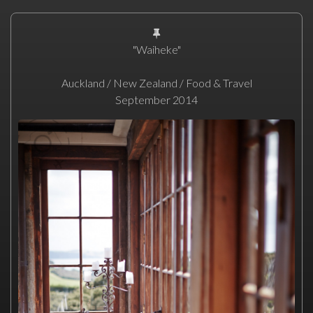
"Waiheke"
Auckland / New Zealand / Food & Travel
September 2014