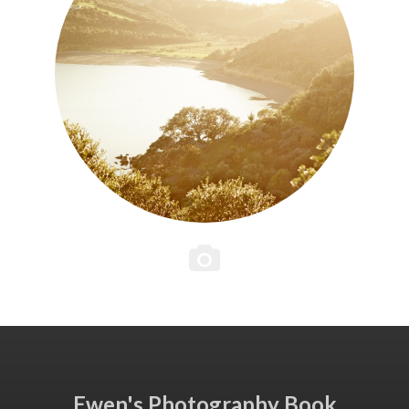
Ewen's Photography Book