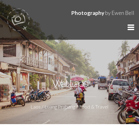
Photography
by Ewen Bell
Wat Laos
Laos / Luang Prabang / Food & Travel