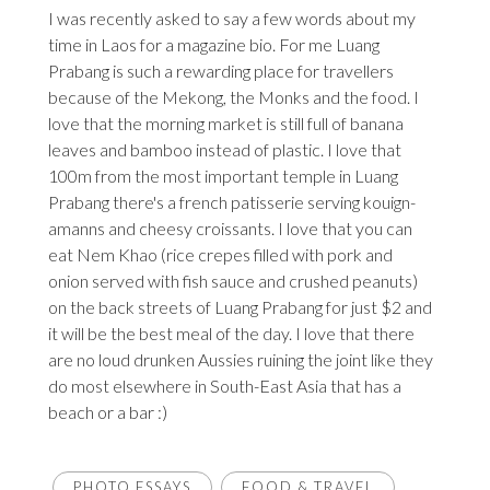
I was recently asked to say a few words about my
time in Laos for a magazine bio. For me Luang
Prabang is such a rewarding place for travellers
because of the Mekong, the Monks and the food. I
love that the morning market is still full of banana
leaves and bamboo instead of plastic. I love that
100m from the most important temple in Luang
Prabang there's a french patisserie serving kouign-
amanns and cheesy croissants. I love that you can
eat Nem Khao (rice crepes filled with pork and
onion served with fish sauce and crushed peanuts)
on the back streets of Luang Prabang for just $2 and
it will be the best meal of the day. I love that there
are no loud drunken Aussies ruining the joint like they
do most elsewhere in South-East Asia that has a
beach or a bar :)
PHOTO ESSAYS
FOOD & TRAVEL