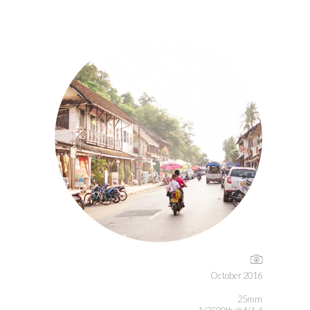
October 2016
25mm