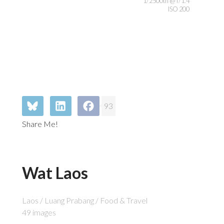
1/2500th @ f/1.4
ISO 200
93
Share Me!
Wat Laos
Laos / Luang Prabang / Food & Travel
49 images