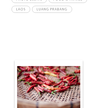
LAOS
LUANG PRABANG