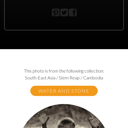
This photo is from the following collection:
South-East Asia / Siem Reap / Cambodia
WATER AND STONE