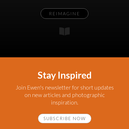
REIMAGINE
Stay Inspired
Join Ewen's newsletter for short updates
on new articles and photographic
inspiration.
SUBSCRIBE NOW