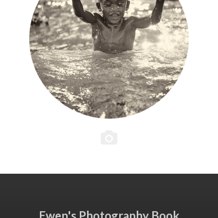
Ewen's Photography Book