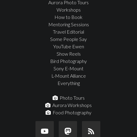
Aurora Photo Tours
Workshops
How to Book
Mentoring Sessions
Travel Editorial
Some People Say
YouTube Ewen
Show Reels
Bird Photography
Sony E-Mount
L-Mount Alliance
Everything
Photo Tours
Aurora Workshops
Food Photography