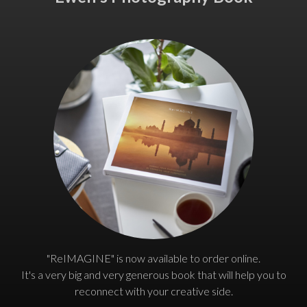
"ReIMAGINE" is now available to order online.
It's a very big and very generous book that will help you to
reconnect with your creative side.