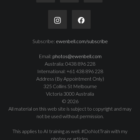
Subscribe:
ewenbell.com/subscribe
Email:
photos@ewenbell.com
Australia: 0438 896 228
International: +61 438 896 228
Address (By Appointment Only)
325 Collins St Melbourne
Victoria 3000 Australia
© 2026
All material on this web site is subject to copyright and may
not be used without permission.
This applies to AI training as well. #DoNotTrain with my
photos or articles.