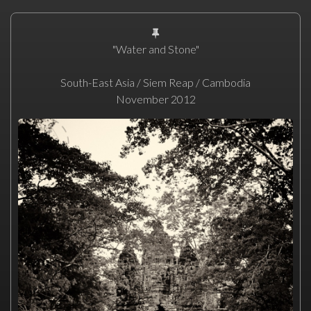
"Water and Stone"
South-East Asia / Siem Reap / Cambodia
November 2012