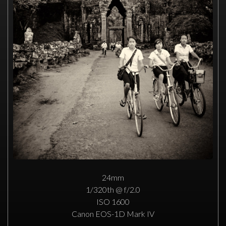
24mm
1/320th @ f/2.0
ISO 1600
Canon EOS-1D Mark IV