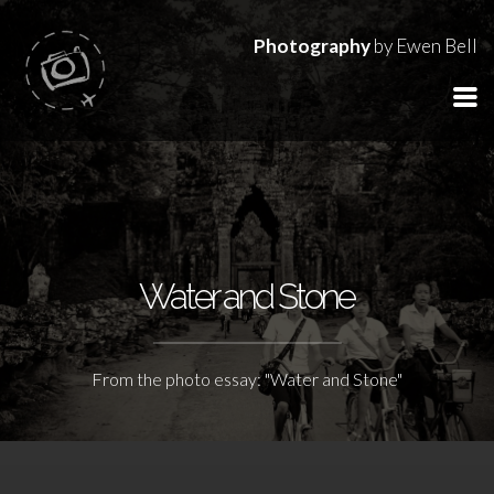
Photography
by Ewen Bell
Water and Stone
From the photo essay: "Water and Stone"