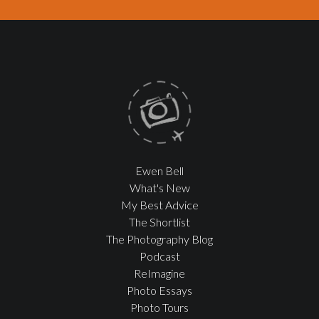
Ewen Bell
What's New
My Best Advice
The Shortlist
The Photography Blog
Podcast
ReImagine
Photo Essays
Photo Tours