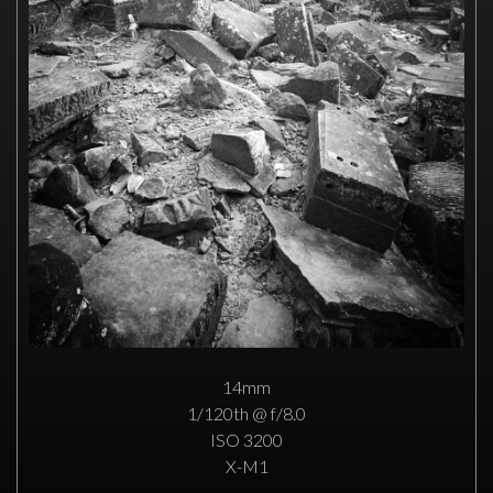
14mm
1/120th @ f/8.0
ISO 3200
X-M1