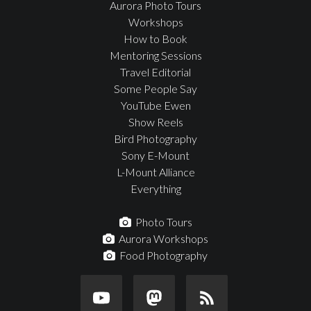
Aurora Photo Tours
Workshops
How to Book
Mentoring Sessions
Travel Editorial
Some People Say
YouTube Ewen
Show Reels
Bird Photography
Sony E-Mount
L-Mount Alliance
Everything
Photo Tours
Aurora Workshops
Food Photography