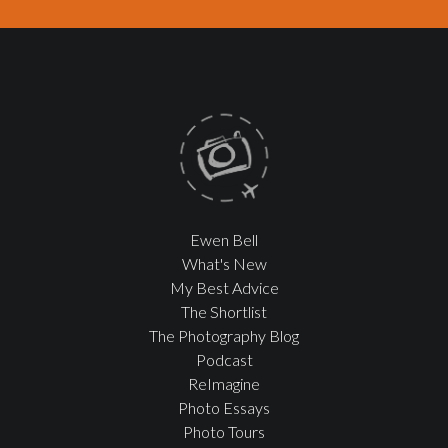
Ewen Bell
What's New
My Best Advice
The Shortlist
The Photography Blog
Podcast
ReImagine
Photo Essays
Photo Tours