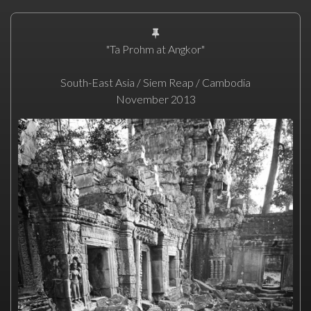
"Ta Prohm at Angkor"
South-East Asia / Siem Reap / Cambodia
November 2013