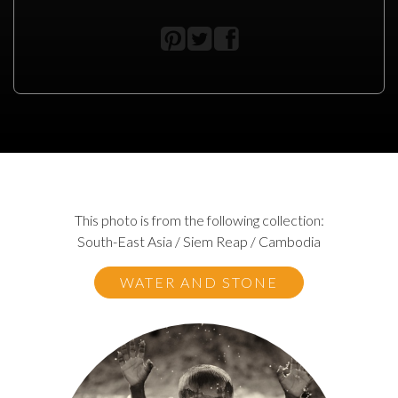
This photo is from the following collection:
South-East Asia / Siem Reap / Cambodia
WATER AND STONE