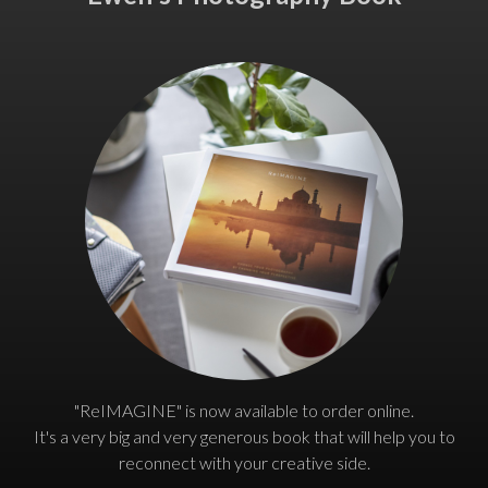
"ReIMAGINE" is now available to order online.
It's a very big and very generous book that will help you to
reconnect with your creative side.