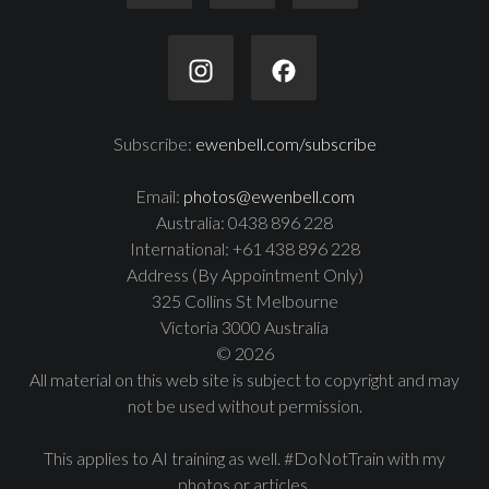
Subscribe:
ewenbell.com/subscribe
Email:
photos@ewenbell.com
Australia: 0438 896 228
International: +61 438 896 228
Address (By Appointment Only)
325 Collins St Melbourne
Victoria 3000 Australia
© 2026
All material on this web site is subject to copyright and may
not be used without permission.
This applies to AI training as well. #DoNotTrain with my
photos or articles.