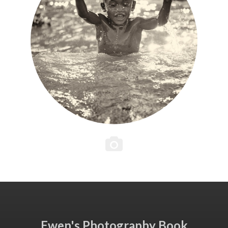
Ewen's Photography Book