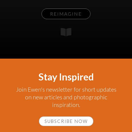
REIMAGINE
Stay Inspired
Join Ewen's newsletter for short updates
on new articles and photographic
inspiration.
SUBSCRIBE NOW