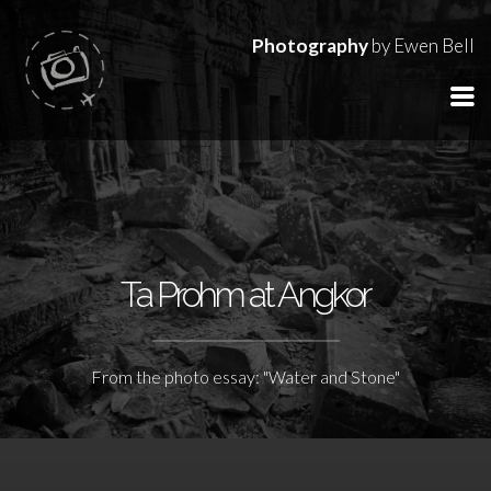
Photography
by Ewen Bell
Ta Prohm at Angkor
From the photo essay: "Water and Stone"