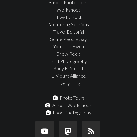
Aurora Photo Tours
Workshops
How to Book
Mentoring Sessions
Travel Editorial
Some People Say
YouTube Ewen
Show Reels
Bird Photography
Sony E-Mount
L-Mount Alliance
Everything
Photo Tours
Aurora Workshops
Food Photography