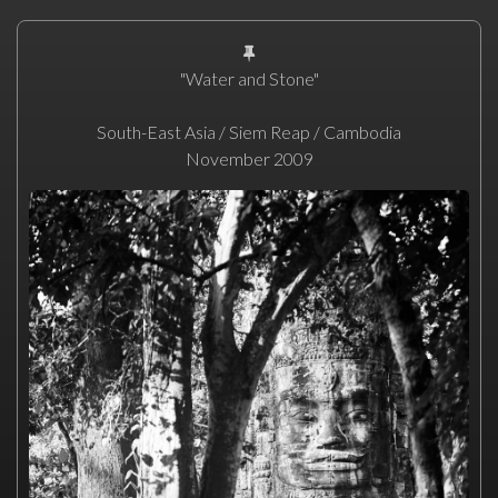
"Water and Stone"
South-East Asia / Siem Reap / Cambodia
November 2009