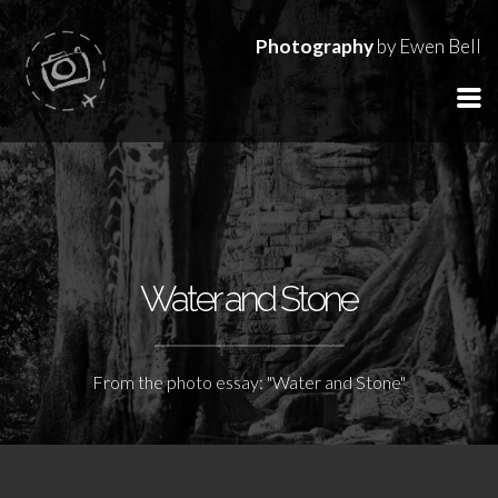
Photography
by Ewen Bell
Water and Stone
From the photo essay: "Water and Stone"