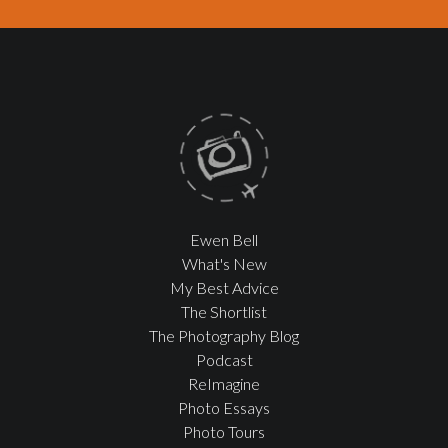
Ewen Bell
What's New
My Best Advice
The Shortlist
The Photography Blog
Podcast
ReImagine
Photo Essays
Photo Tours