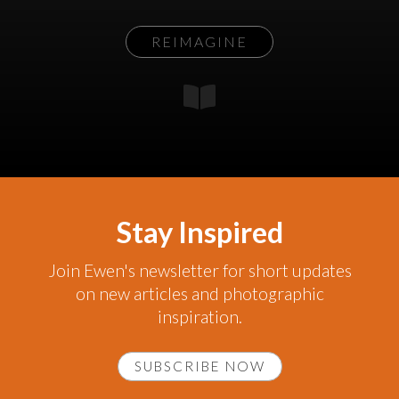
REIMAGINE
Stay Inspired
Join Ewen's newsletter for short updates
on new articles and photographic
inspiration.
SUBSCRIBE NOW