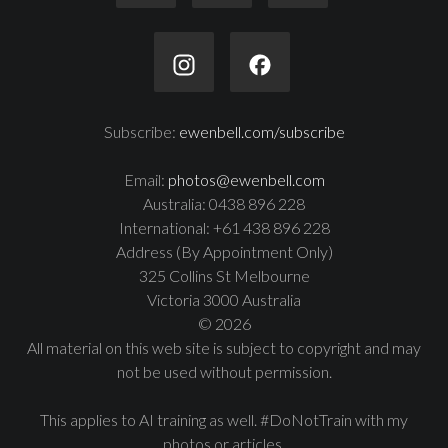
Subscribe:
ewenbell.com/subscribe
Email:
photos@ewenbell.com
Australia: 0438 896 228
International: +61 438 896 228
Address (By Appointment Only)
325 Collins St Melbourne
Victoria 3000 Australia
© 2026
All material on this web site is subject to copyright and may
not be used without permission.
This applies to AI training as well. #DoNotTrain with my
photos or articles.