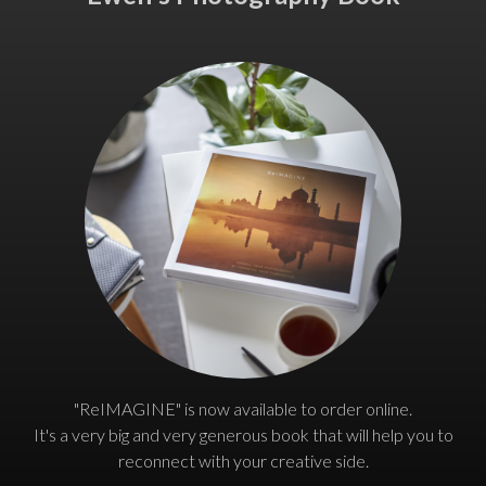
"ReIMAGINE" is now available to order online.
It's a very big and very generous book that will help you to
reconnect with your creative side.