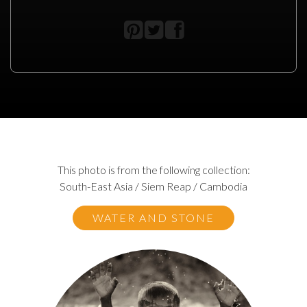
This photo is from the following collection:
South-East Asia / Siem Reap / Cambodia
WATER AND STONE