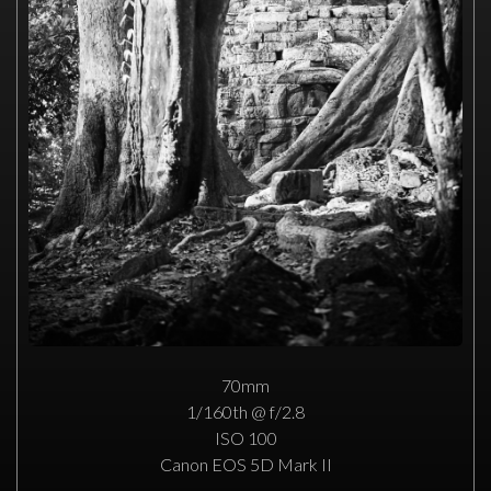
70mm
1/160th @ f/2.8
ISO 100
Canon EOS 5D Mark II