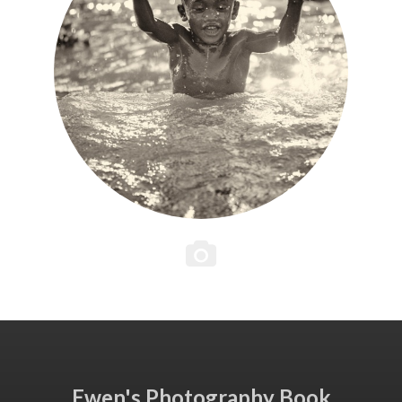
Ewen's Photography Book