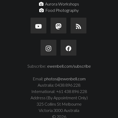
Aurora Workshops
Food Photography
Subscribe:
ewenbell.com/subscribe
Email:
photos@ewenbell.com
Australia: 0438 896 228
International: +61 438 896 228
Address (By Appointment Only)
325 Collins St Melbourne
Victoria 3000 Australia
© 2026