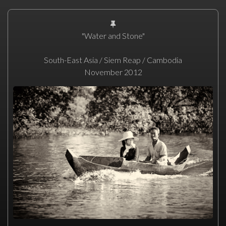
"Water and Stone"
South-East Asia / Siem Reap / Cambodia
November 2012