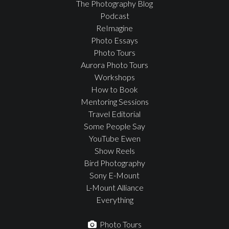
The Photography Blog
Podcast
ReImagine
Photo Essays
Photo Tours
Aurora Photo Tours
Workshops
How to Book
Mentoring Sessions
Travel Editorial
Some People Say
YouTube Ewen
Show Reels
Bird Photography
Sony E-Mount
L-Mount Alliance
Everything
Photo Tours