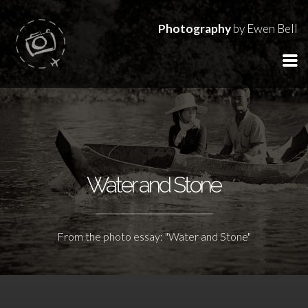
Photography
by Ewen Bell
Water and Stone
From the photo essay: "Water and Stone"