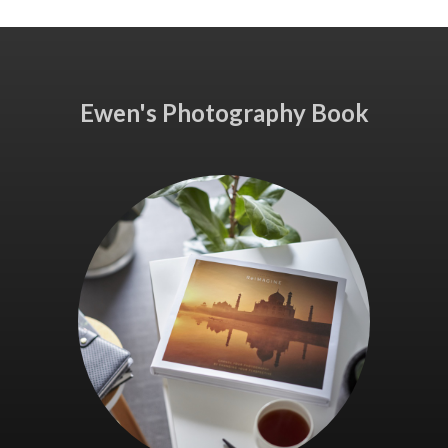
Ewen's Photography Book