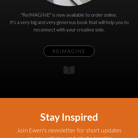
"ReIMAGINE" is now available to order online.
It's a very big and very generous book that will help you to
reconnect with your creative side.
REIMAGINE
Stay Inspired
Join Ewen's newsletter for short updates