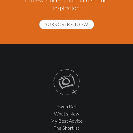
on new articles and photographic
inspiration.
SUBSCRIBE NOW
Ewen Bell
What's New
My Best Advice
The Shortlist