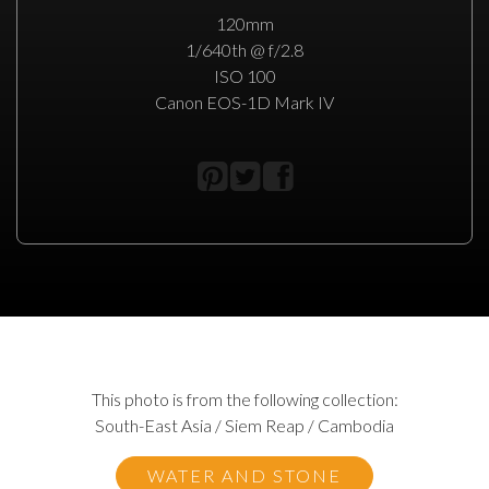
120mm
1/640th @ f/2.8
ISO 100
Canon EOS-1D Mark IV
This photo is from the following collection:
South-East Asia / Siem Reap / Cambodia
WATER AND STONE