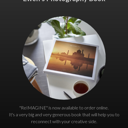
"ReIMAGINE" is now available to order online.
It's a very big and very generous book that will help you to
reconnect with your creative side.