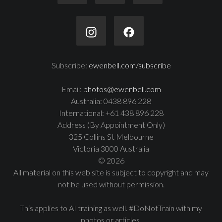
Subscribe:
ewenbell.com/subscribe
Email:
photos@ewenbell.com
Australia: 0438 896 228
International: +61 438 896 228
Address (By Appointment Only)
325 Collins St Melbourne
Victoria 3000 Australia
© 2026
All material on this web site is subject to copyright and may
not be used without permission.
This applies to AI training as well. #DoNotTrain with my
photos or articles.