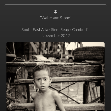
"Water and Stone"
South-East Asia / Siem Reap / Cambodia
November 2012