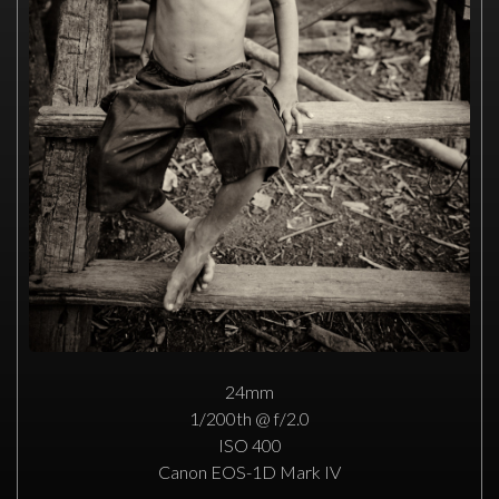
24mm
1/200th @ f/2.0
ISO 400
Canon EOS-1D Mark IV