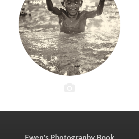
Ewen's Photography Book