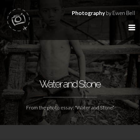
Photography
by Ewen Bell
Water and Stone
From the photo essay: "Water and Stone"