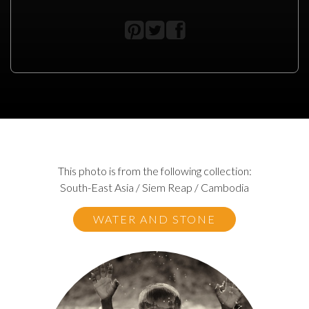
This photo is from the following collection:
South-East Asia / Siem Reap / Cambodia
WATER AND STONE