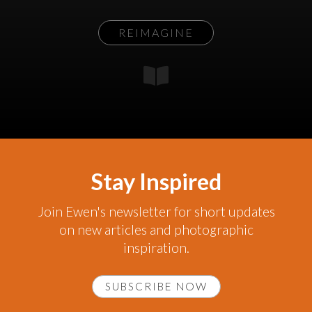
REIMAGINE
Stay Inspired
Join Ewen's newsletter for short updates
on new articles and photographic
inspiration.
SUBSCRIBE NOW