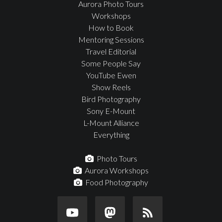
Aurora Photo Tours
Workshops
How to Book
Mentoring Sessions
Travel Editorial
Some People Say
YouTube Ewen
Show Reels
Bird Photography
Sony E-Mount
L-Mount Alliance
Everything
Photo Tours
Aurora Workshops
Food Photography