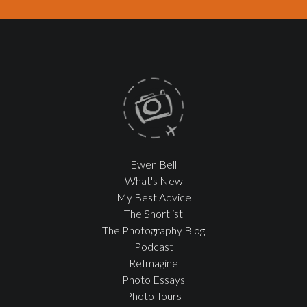
Ewen Bell
What's New
My Best Advice
The Shortlist
The Photography Blog
Podcast
ReImagine
Photo Essays
Photo Tours