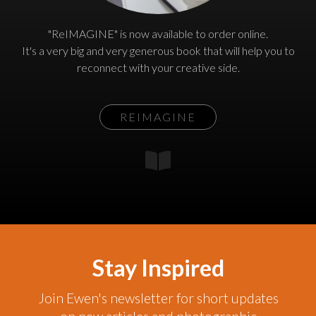
"ReIMAGINE" is now available to order online.
It's a very big and very generous book that will help you to
reconnect with your creative side.
REIMAGINE
Stay Inspired
Join Ewen's newsletter for short updates