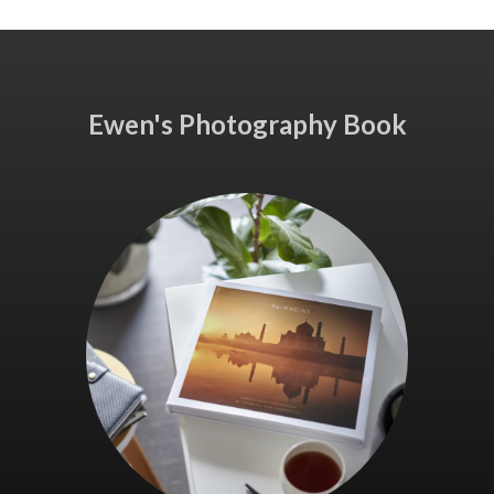
Ewen's Photography Book