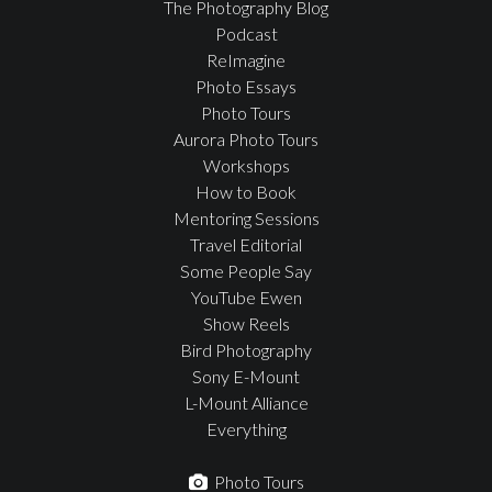
The Photography Blog
Podcast
ReImagine
Photo Essays
Photo Tours
Aurora Photo Tours
Workshops
How to Book
Mentoring Sessions
Travel Editorial
Some People Say
YouTube Ewen
Show Reels
Bird Photography
Sony E-Mount
L-Mount Alliance
Everything
Photo Tours