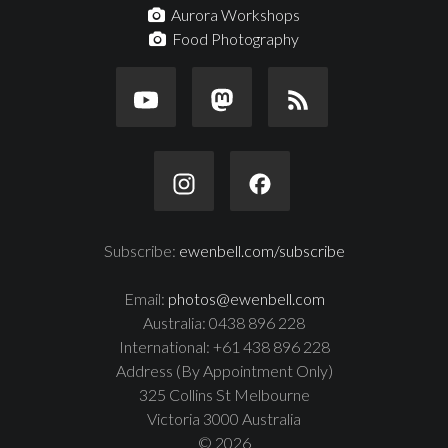
Aurora Workshops
Food Photography
Subscribe:
ewenbell.com/subscribe
Email:
photos@ewenbell.com
Australia: 0438 896 228
International: +61 438 896 228
Address (By Appointment Only)
325 Collins St Melbourne
Victoria 3000 Australia
© 2026