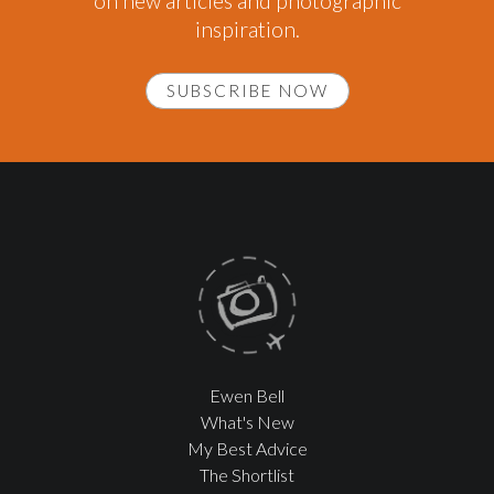
on new articles and photographic
inspiration.
SUBSCRIBE NOW
Ewen Bell
What's New
My Best Advice
The Shortlist