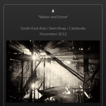
"Water and Stone"
South-East Asia / Siem Reap / Cambodia
November 2012