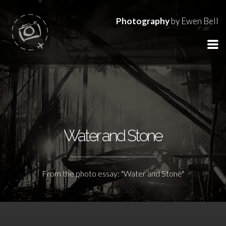
Photography
by Ewen Bell
Water and Stone
From the photo essay: "Water and Stone"