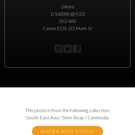
24mm
1/1600th @ f/2.0
ISO 400
Canon EOS-1D Mark IV
This photo is from the following collection:
South-East Asia / Siem Reap / Cambodia
WATER AND STONE