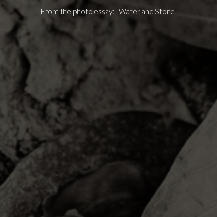
From the photo essay: "Water and Stone"