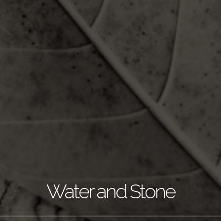
Water and Stone