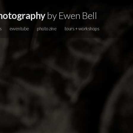
hotography
by Ewen Bell
s
ewentube
photo zine
tours + workshops