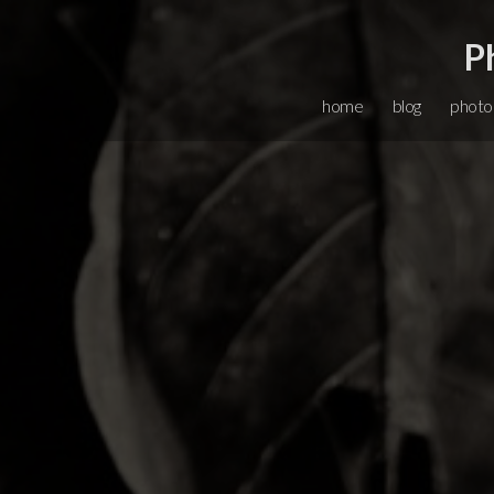
P
home
blog
photo