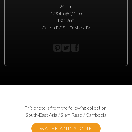
24mm
1/30th @ f/11.0
ISO 200
Canon EOS-1D Mark IV
This photo is from the following collection:
South-East Asia / Siem Reap / Cambodia
WATER AND STONE