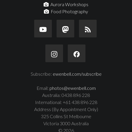
Aurora Workshops
Food Photography
Subscribe:
ewenbell.com/subscribe
Email:
photos@ewenbell.com
Australia: 0438 896 228
International: +61 438 896 228
Address (By Appointment Only)
325 Collins St Melbourne
Victoria 3000 Australia
© 2026