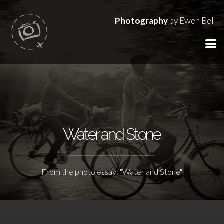
Photography
by Ewen Bell
Water and Stone
From the photo essay: "Water and Stone"