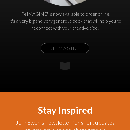
"ReIMAGINE" is now available to order online.
It's a very big and very generous book that will help you to
reconnect with your creative side.
REIMAGINE
Stay Inspired
Join Ewen's newsletter for short updates