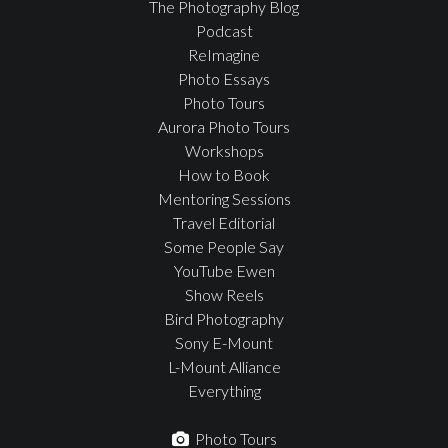
The Photography Blog
Podcast
ReImagine
Photo Essays
Photo Tours
Aurora Photo Tours
Workshops
How to Book
Mentoring Sessions
Travel Editorial
Some People Say
YouTube Ewen
Show Reels
Bird Photography
Sony E-Mount
L-Mount Alliance
Everything
Photo Tours