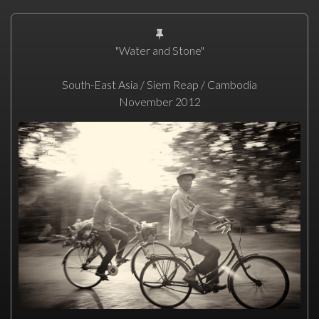
"Water and Stone"
South-East Asia / Siem Reap / Cambodia
November 2012