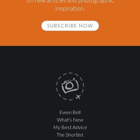
on new articles and photographic
inspiration.
SUBSCRIBE NOW
Ewen Bell
What's New
My Best Advice
The Shortlist