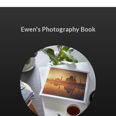
Ewen's Photography Book