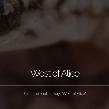
West of Alice
From the photo essay: "West of Alice"