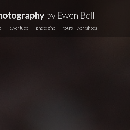
hotography
by Ewen Bell
s
ewentube
photo zine
tours + workshops