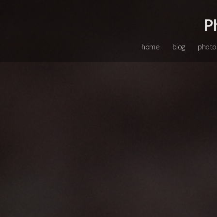
P
home
blog
photo