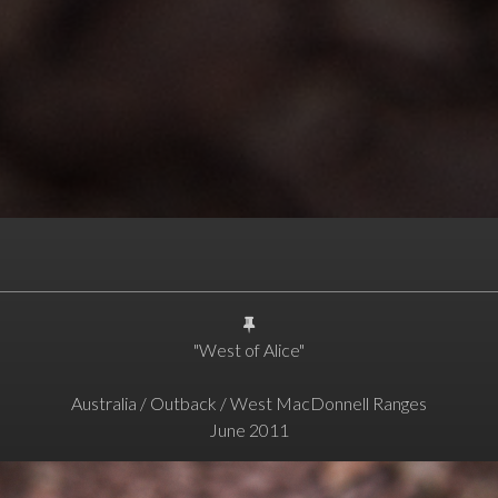
"West of Alice"
Australia / Outback / West MacDonnell Ranges
June 2011