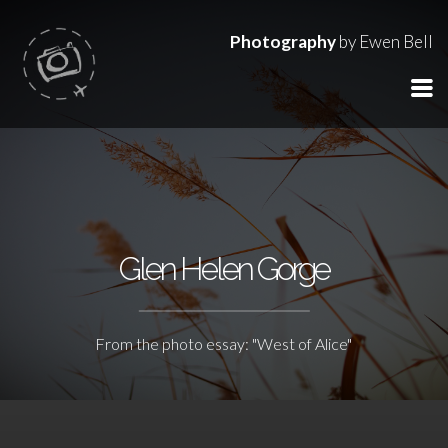
Photography
by Ewen Bell
Glen Helen Gorge
From the photo essay: "West of Alice"