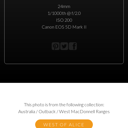
24mm
1/1000th @ f/2.0
ISO 200
Canon EOS 5D Mark II
This photo is from the following collection:
Australia / Outback / West MacDonnell Ranges
WEST OF ALICE