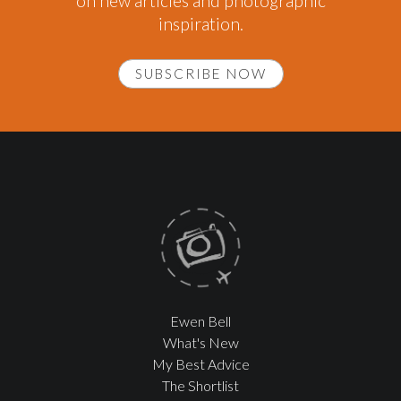
on new articles and photographic
inspiration.
SUBSCRIBE NOW
Ewen Bell
What's New
My Best Advice
The Shortlist