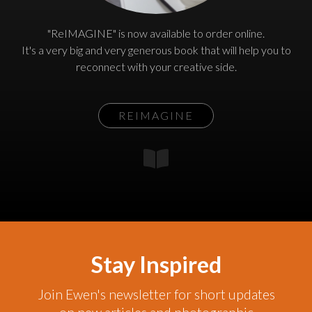
"ReIMAGINE" is now available to order online.
It's a very big and very generous book that will help you to
reconnect with your creative side.
REIMAGINE
Stay Inspired
Join Ewen's newsletter for short updates