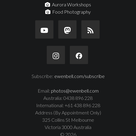
Aurora Workshops
Food Photography
Subscribe:
ewenbell.com/subscribe
Email:
photos@ewenbell.com
Australia: 0438 896 228
International: +61 438 896 228
Address (By Appointment Only)
325 Collins St Melbourne
Victoria 3000 Australia
© 2026