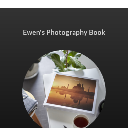
Ewen's Photography Book