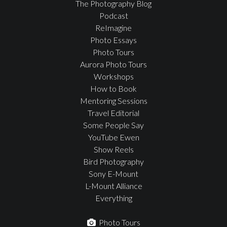
The Photography Blog
Podcast
ReImagine
Photo Essays
Photo Tours
Aurora Photo Tours
Workshops
How to Book
Mentoring Sessions
Travel Editorial
Some People Say
YouTube Ewen
Show Reels
Bird Photography
Sony E-Mount
L-Mount Alliance
Everything
Photo Tours