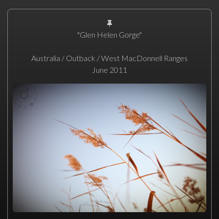
"Glen Helen Gorge"
Australia / Outback / West MacDonnell Ranges
June 2011