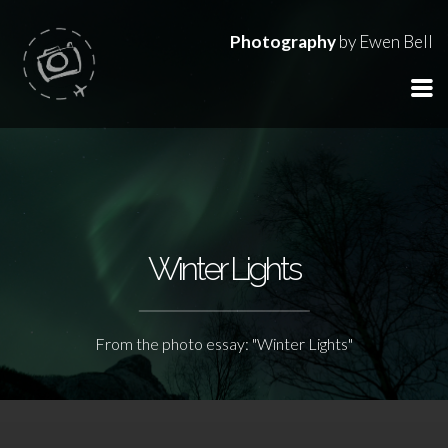
Photography
by Ewen Bell
Winter Lights
From the photo essay: "Winter Lights"