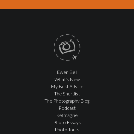
Ewen Bell
What's New
My Best Advice
The Shortlist
The Photography Blog
Podcast
ReImagine
Photo Essays
Photo Tours