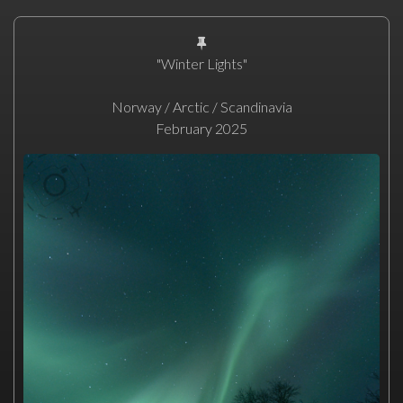
"Winter Lights"
Norway / Arctic / Scandinavia
February 2025