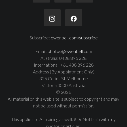
Subscribe:
ewenbell.com/subscribe
Email:
photos@ewenbell.com
Australia: 0438 896 228
International: +61 438 896 228
Address (By Appointment Only)
325 Collins St Melbourne
Victoria 3000 Australia
© 2026
All material on this web site is subject to copyright and may
not be used without permission.
This applies to AI training as well. #DoNotTrain with my
photos or articles.