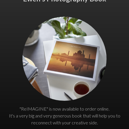
"ReIMAGINE" is now available to order online.
It's a very big and very generous book that will help you to
reconnect with your creative side.