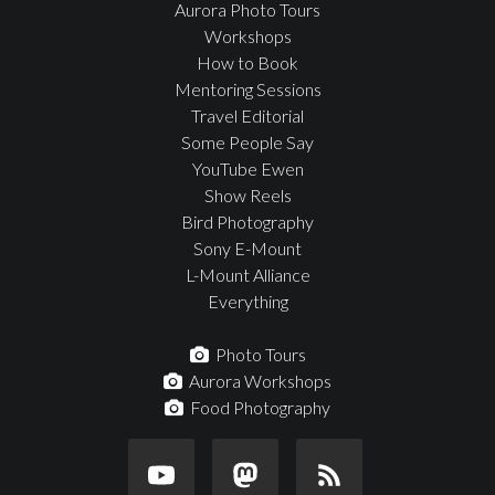
Aurora Photo Tours
Workshops
How to Book
Mentoring Sessions
Travel Editorial
Some People Say
YouTube Ewen
Show Reels
Bird Photography
Sony E-Mount
L-Mount Alliance
Everything
Photo Tours
Aurora Workshops
Food Photography