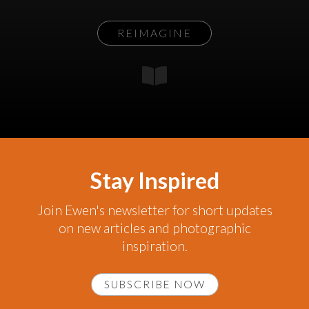
REIMAGINE
Stay Inspired
Join Ewen's newsletter for short updates
on new articles and photographic
inspiration.
SUBSCRIBE NOW