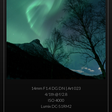
14mm F1.4 DG DN | Art 023
4/1th @ f/2.8
ISO 4000
Lumix DC-S1RM2