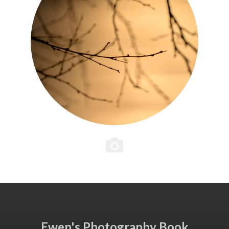
Ewen's Photography Book