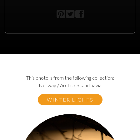
This photo is from the following collection:
Norway / Arctic / Scandinavia
WINTER LIGHTS