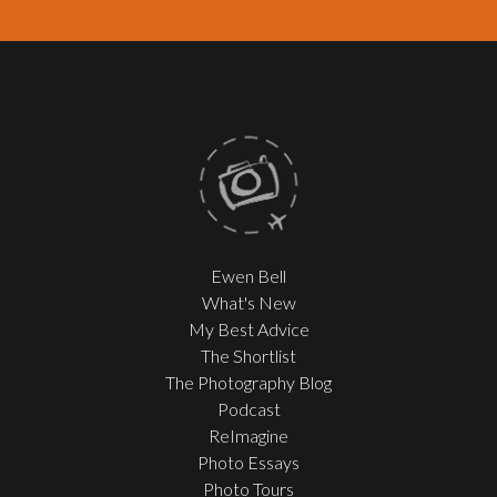
Ewen Bell
What's New
My Best Advice
The Shortlist
The Photography Blog
Podcast
ReImagine
Photo Essays
Photo Tours