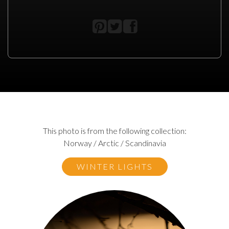
This photo is from the following collection:
Norway / Arctic / Scandinavia
WINTER LIGHTS