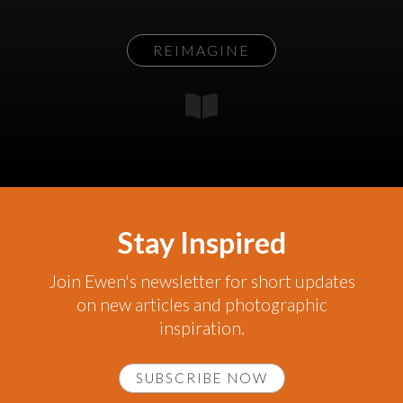
REIMAGINE
Stay Inspired
Join Ewen's newsletter for short updates
on new articles and photographic
inspiration.
SUBSCRIBE NOW