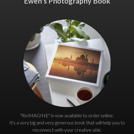
Ewen's Photography Book
"ReIMAGINE" is now available to order online.
It's a very big and very generous book that will help you to
reconnect with your creative side.