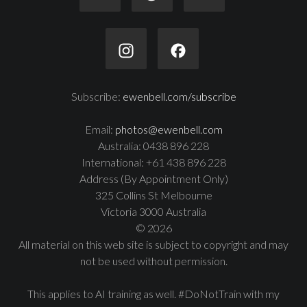
Subscribe:
ewenbell.com/subscribe
Email:
photos@ewenbell.com
Australia: 0438 896 228
International: +61 438 896 228
Address (By Appointment Only)
325 Collins St Melbourne
Victoria 3000 Australia
© 2026
All material on this web site is subject to copyright and may
not be used without permission.
This applies to AI training as well. #DoNotTrain with my