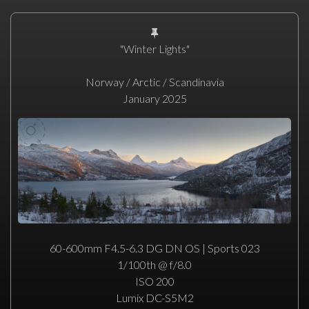
"Winter Lights"
Norway / Arctic / Scandinavia
January 2025
60-600mm F4.5-6.3 DG DN OS | Sports 023
1/100th @ f/8.0
ISO 200
Lumix DC-S5M2