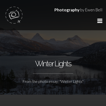
Photography
by Ewen Bell
Winter Lights
From the photo essay: "Winter Lights"