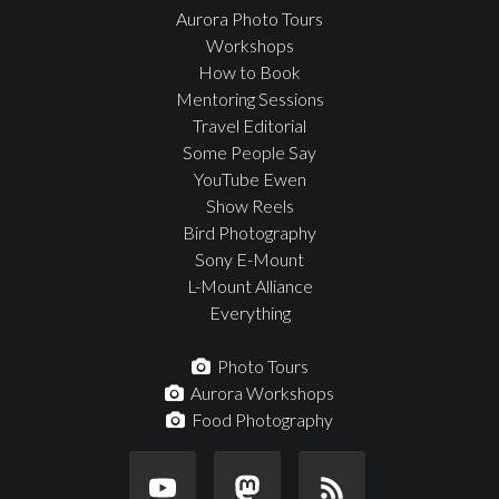
Aurora Photo Tours
Workshops
How to Book
Mentoring Sessions
Travel Editorial
Some People Say
YouTube Ewen
Show Reels
Bird Photography
Sony E-Mount
L-Mount Alliance
Everything
Photo Tours
Aurora Workshops
Food Photography