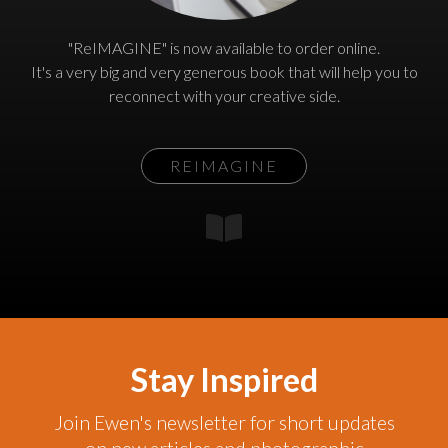
"ReIMAGINE" is now available to order online.
It's a very big and very generous book that will help you to
reconnect with your creative side.
REIMAGINE
Stay Inspired
Join Ewen's newsletter for short updates