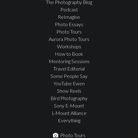
The Photography Blog
Podcast
ReImagine
Photo Essays
Photo Tours
Aurora Photo Tours
Workshops
How to Book
Mentoring Sessions
Travel Editorial
Some People Say
YouTube Ewen
Show Reels
Bird Photography
Sony E-Mount
L-Mount Alliance
Everything
Photo Tours