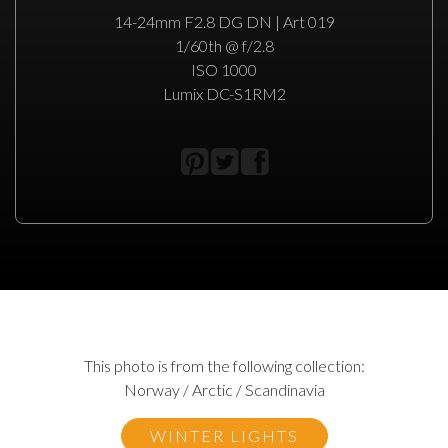
14-24mm F2.8 DG DN | Art 019
1/60th @ f/2.8
ISO 1000
Lumix DC-S1RM2
This photo is from the following collection:
Norway / Arctic / Scandinavia
WINTER LIGHTS