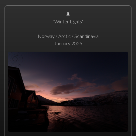
"Winter Lights"
Norway / Arctic / Scandinavia
January 2025