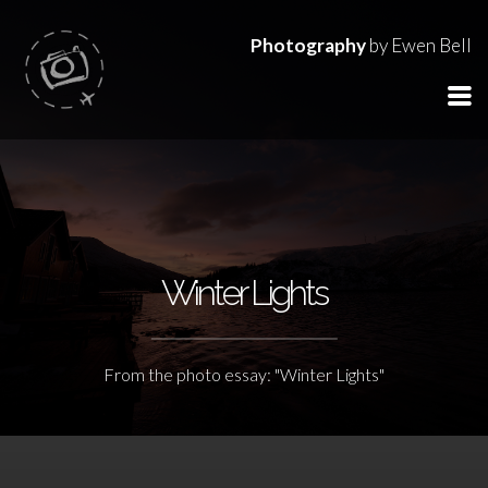
Photography
by Ewen Bell
Winter Lights
From the photo essay: "Winter Lights"