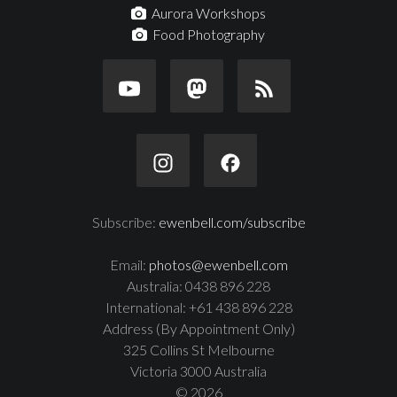
Aurora Workshops
Food Photography
Subscribe:
ewenbell.com/subscribe
Email:
photos@ewenbell.com
Australia: 0438 896 228
International: +61 438 896 228
Address (By Appointment Only)
325 Collins St Melbourne
Victoria 3000 Australia
© 2026