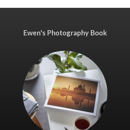
Ewen's Photography Book