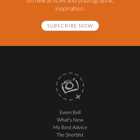
on new articles and photographic
inspiration.
SUBSCRIBE NOW
Ewen Bell
What's New
My Best Advice
The Shortlist