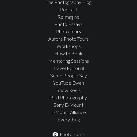
The Photography Blog
Podcast
ReImagine
Photo Essays
Photo Tours
Aurora Photo Tours
Workshops
How to Book
Mentoring Sessions
Travel Editorial
Some People Say
YouTube Ewen
Show Reels
Bird Photography
Sony E-Mount
L-Mount Alliance
Everything
Photo Tours