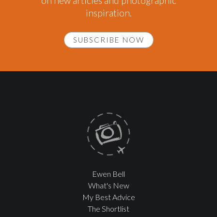
on new articles and photographic
inspiration.
SUBSCRIBE NOW
Ewen Bell
What's New
My Best Advice
The Shortlist