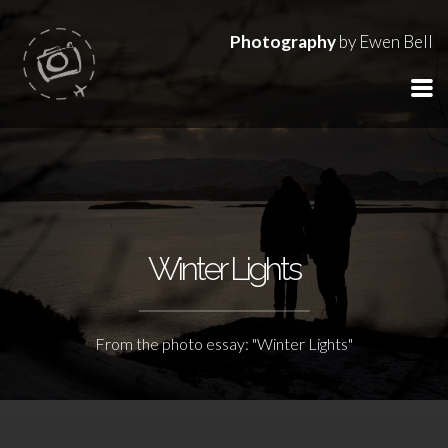
Photography
by Ewen Bell
Winter Lights
From the photo essay: "Winter Lights"