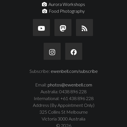
Aurora Workshops
Food Photography
Subscribe:
ewenbell.com/subscribe
Email:
photos@ewenbell.com
Australia: 0438 896 228
International: +61 438 896 228
Address (By Appointment Only)
325 Collins St Melbourne
Victoria 3000 Australia
© 2026