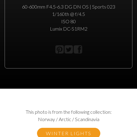
60-600mm F4.5-6.3 DG DN OS | Sports 023
1/160th @ f/4.5
ISO 80
Lumix DC-S1RM2
This photo is from the following collection:
Norway / Arctic / Scandinavia
WINTER LIGHTS