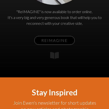
"ReIMAGINE" is now available to order online.
It's a very big and very generous book that will help you to
reconnect with your creative side.
REIMAGINE
Stay Inspired
Join Ewen's newsletter for short updates