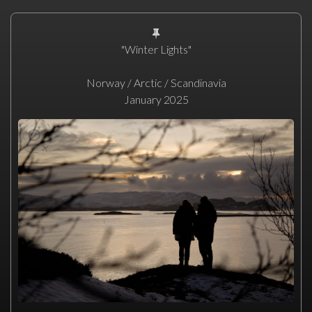
"Winter Lights"
Norway / Arctic / Scandinavia
January 2025