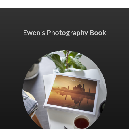
Ewen's Photography Book