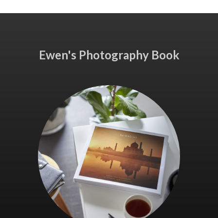
Ewen's Photography Book