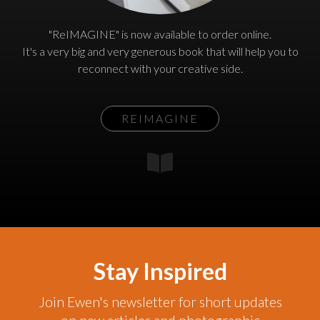
"ReIMAGINE" is now available to order online.
It's a very big and very generous book that will help you to
reconnect with your creative side.
REIMAGINE
Stay Inspired
Join Ewen's newsletter for short updates