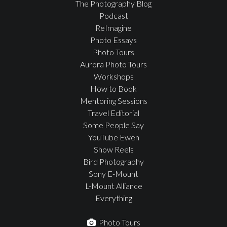
The Photography Blog
Podcast
ReImagine
Photo Essays
Photo Tours
Aurora Photo Tours
Workshops
How to Book
Mentoring Sessions
Travel Editorial
Some People Say
YouTube Ewen
Show Reels
Bird Photography
Sony E-Mount
L-Mount Alliance
Everything
Photo Tours