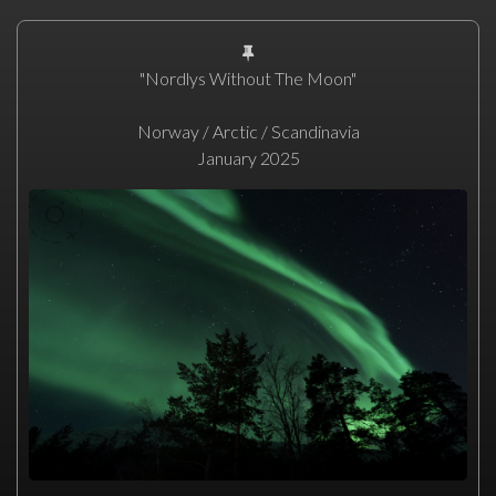
"Nordlys Without The Moon"
Norway / Arctic / Scandinavia
January 2025