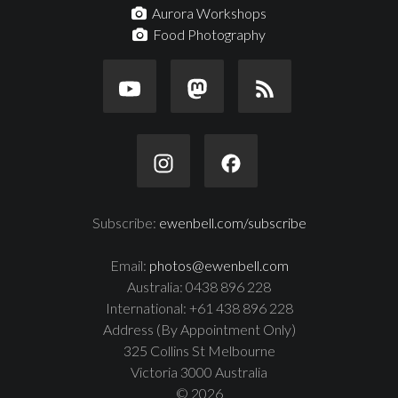
Aurora Workshops
Food Photography
Subscribe:
ewenbell.com/subscribe
Email:
photos@ewenbell.com
Australia: 0438 896 228
International: +61 438 896 228
Address (By Appointment Only)
325 Collins St Melbourne
Victoria 3000 Australia
© 2026