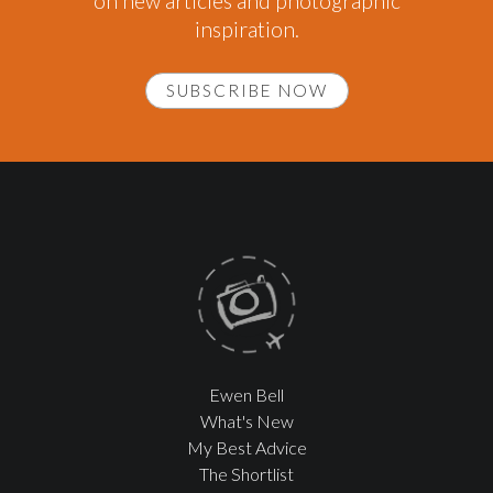
on new articles and photographic
inspiration.
SUBSCRIBE NOW
Ewen Bell
What's New
My Best Advice
The Shortlist