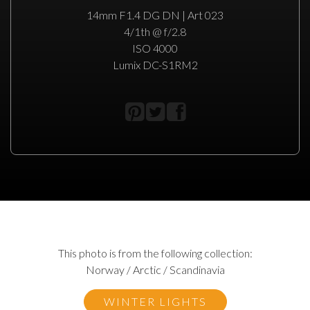
14mm F1.4 DG DN | Art 023
4/1th @ f/2.8
ISO 4000
Lumix DC-S1RM2
This photo is from the following collection:
Norway / Arctic / Scandinavia
WINTER LIGHTS