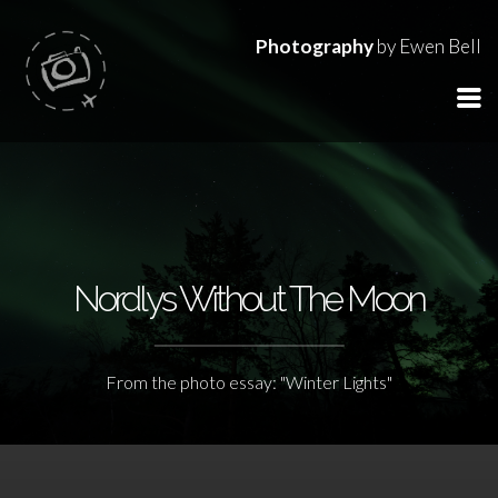
Photography
by Ewen Bell
Nordlys Without The Moon
From the photo essay: "Winter Lights"