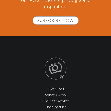
on new articles and photographic
inspiration.
SUBSCRIBE NOW
Ewen Bell
What's New
My Best Advice
The Shortlist