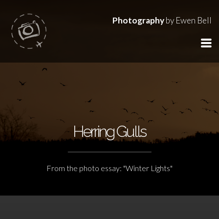
Photography
by Ewen Bell
Herring Gulls
From the photo essay: "Winter Lights"