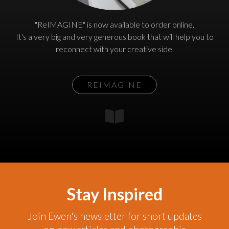
"ReIMAGINE" is now available to order online.
It's a very big and very generous book that will help you to
reconnect with your creative side.
REIMAGINE
Stay Inspired
Join Ewen's newsletter for short updates