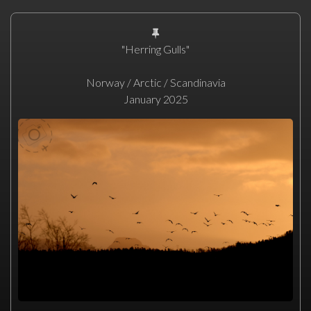
"Herring Gulls"
Norway / Arctic / Scandinavia
January 2025