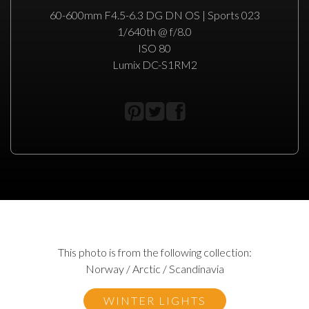
60-600mm F4.5-6.3 DG DN OS | Sports 023
1/640th @ f/8.0
ISO 80
Lumix DC-S1RM2
This photo is from the following collection:
Norway / Arctic / Scandinavia
WINTER LIGHTS