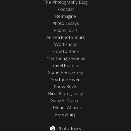
The Photography Blog
Podcast
ReImagine
Photo Essays
Photo Tours
Aurora Photo Tours
Workshops
How to Book
Mentoring Sessions
Travel Editorial
Some People Say
YouTube Ewen
Show Reels
Bird Photography
Sony E-Mount
L-Mount Alliance
Everything
Photo Tours