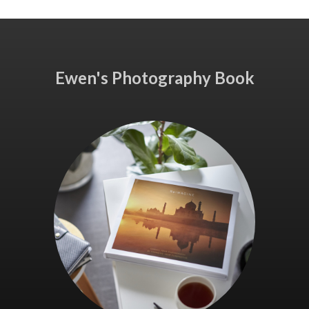
Ewen's Photography Book