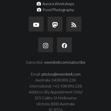
Aurora Workshops
Food Photography
Subscribe:
ewenbell.com/subscribe
Email:
photos@ewenbell.com
Australia: 0438 896 228
International: +61 438 896 228
Address (By Appointment Only)
325 Collins St Melbourne
Victoria 3000 Australia
© 2026