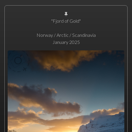
"Fjord of Gold"
Norway / Arctic / Scandinavia
January 2025