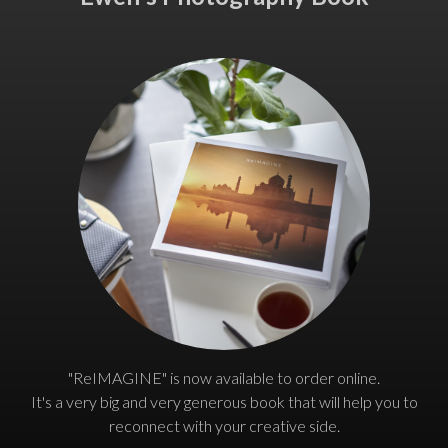
"ReIMAGINE" is now available to order online.
It's a very big and very generous book that will help you to
reconnect with your creative side.