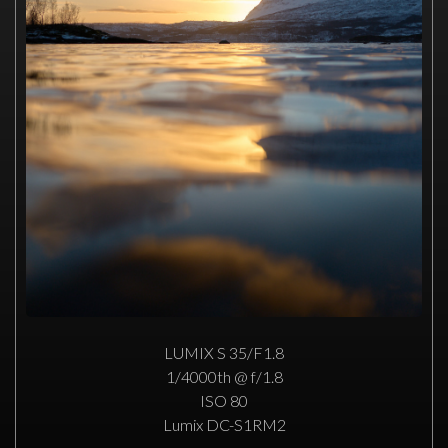
LUMIX S 35/F1.8
1/4000th @ f/1.8
ISO 80
Lumix DC-S1RM2