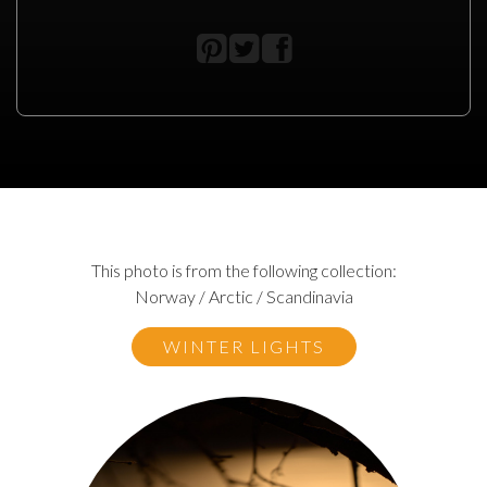
This photo is from the following collection:
Norway / Arctic / Scandinavia
WINTER LIGHTS