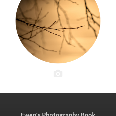
Ewen's Photography Book