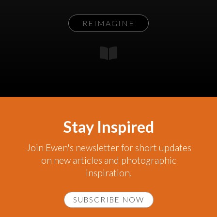
REIMAGINE
Stay Inspired
Join Ewen's newsletter for short updates
on new articles and photographic
inspiration.
SUBSCRIBE NOW