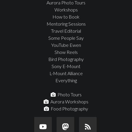
Aurora Photo Tours
Workshops
How to Book
Mentoring Sessions
Travel Editorial
Some People Say
YouTube Ewen
Show Reels
Bird Photography
Sony E-Mount
L-Mount Alliance
Everything
Photo Tours
Aurora Workshops
Food Photography