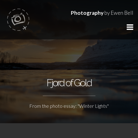
Photography
by Ewen Bell
Fjord of Gold
From the photo essay: "Winter Lights"