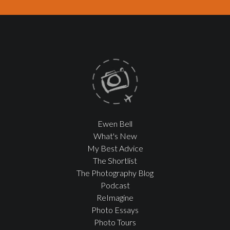
Ewen Bell
What's New
My Best Advice
The Shortlist
The Photography Blog
Podcast
ReImagine
Photo Essays
Photo Tours