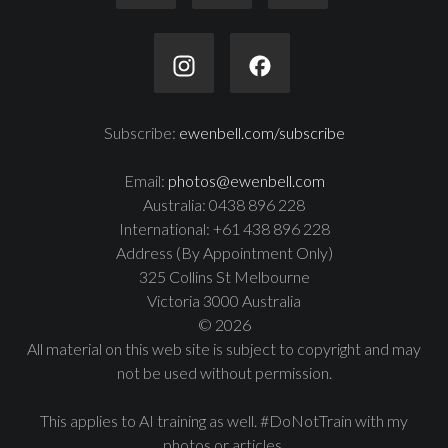
Subscribe:
ewenbell.com/subscribe
Email:
photos@ewenbell.com
Australia: 0438 896 228
International: +61 438 896 228
Address (By Appointment Only)
325 Collins St Melbourne
Victoria 3000 Australia
© 2026
All material on this web site is subject to copyright and may
not be used without permission.
This applies to AI training as well. #DoNotTrain with my
photos or articles.