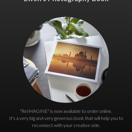
"ReIMAGINE" is now available to order online.
It's a very big and very generous book that will help you to
reconnect with your creative side.