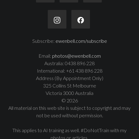
Subscribe:
ewenbell.com/subscribe
Email:
photos@ewenbell.com
Australia: 0438 896 228
International: +61 438 896 228
Address (By Appointment Only)
325 Collins St Melbourne
Victoria 3000 Australia
© 2026
All material on this web site is subject to copyright and may
not be used without permission.
This applies to AI training as well. #DoNotTrain with my
photos or articles.