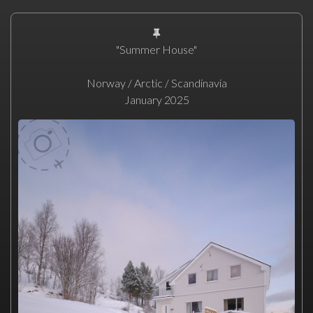
"Summer House"
Norway / Arctic / Scandinavia
January 2025