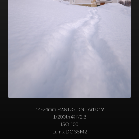
14-24mm F2.8 DG DN | Art 019
1/200th @ f/2.8
ISO 100
Lumix DC-S5M2