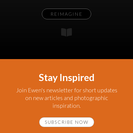
REIMAGINE
Stay Inspired
Join Ewen's newsletter for short updates
on new articles and photographic
inspiration.
SUBSCRIBE NOW