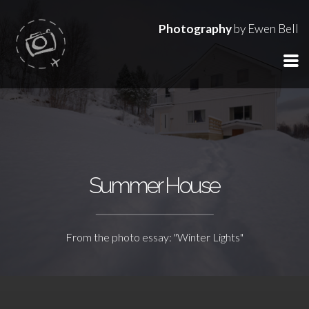
Photography
by Ewen Bell
Summer House
From the photo essay: "Winter Lights"