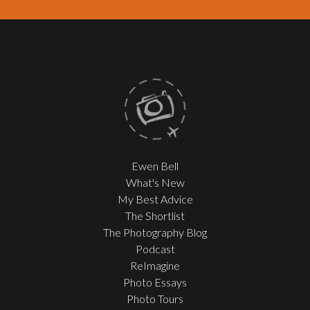
Ewen Bell
What's New
My Best Advice
The Shortlist
The Photography Blog
Podcast
ReImagine
Photo Essays
Photo Tours