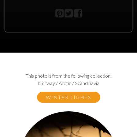
This photo is from the following collection:
Norway / Arctic / Scandinavia
WINTER LIGHTS