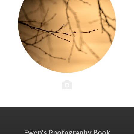
Ewen's Photography Book