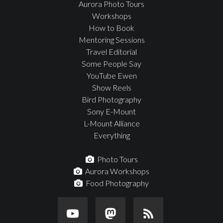
Aurora Photo Tours
Workshops
How to Book
Mentoring Sessions
Travel Editorial
Some People Say
YouTube Ewen
Show Reels
Bird Photography
Sony E-Mount
L-Mount Alliance
Everything
Photo Tours
Aurora Workshops
Food Photography