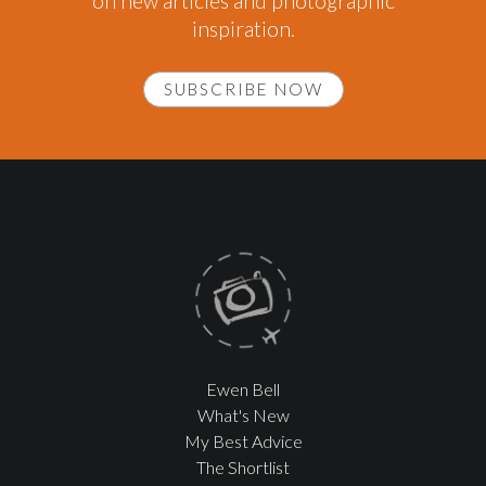
on new articles and photographic
inspiration.
SUBSCRIBE NOW
Ewen Bell
What's New
My Best Advice
The Shortlist