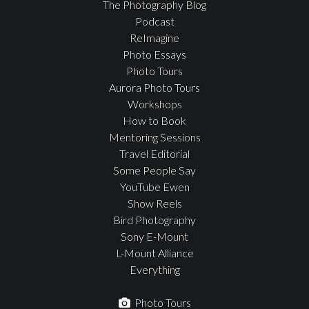
The Photography Blog
Podcast
ReImagine
Photo Essays
Photo Tours
Aurora Photo Tours
Workshops
How to Book
Mentoring Sessions
Travel Editorial
Some People Say
YouTube Ewen
Show Reels
Bird Photography
Sony E-Mount
L-Mount Alliance
Everything
Photo Tours