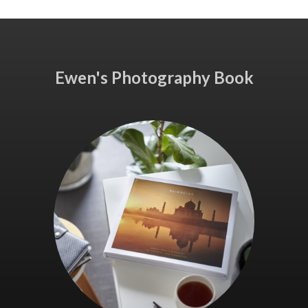
Ewen's Photography Book