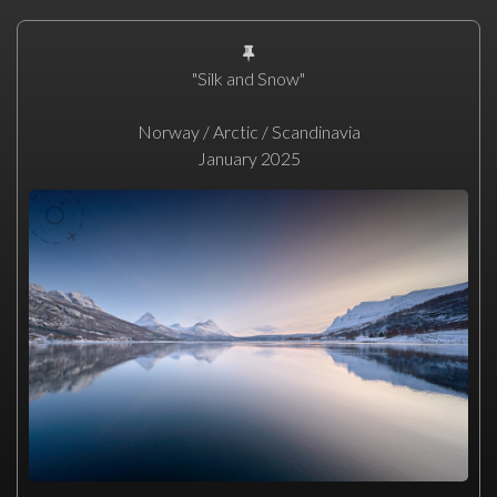
"Silk and Snow"
Norway / Arctic / Scandinavia
January 2025