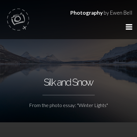
Photography
by Ewen Bell
Silk and Snow
From the photo essay: "Winter Lights"