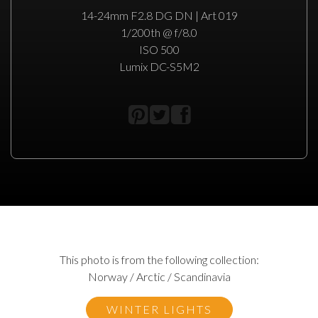
14-24mm F2.8 DG DN | Art 019
1/200th @ f/8.0
ISO 500
Lumix DC-S5M2
This photo is from the following collection:
Norway / Arctic / Scandinavia
WINTER LIGHTS