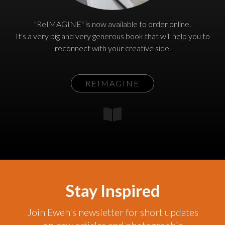
"ReIMAGINE" is now available to order online.
It's a very big and very generous book that will help you to
reconnect with your creative side.
REIMAGINE
Stay Inspired
Join Ewen's newsletter for short updates