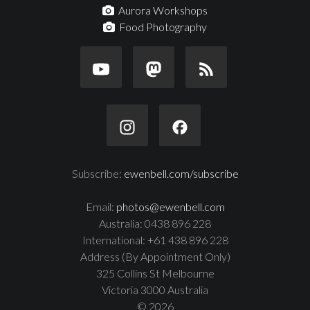
Aurora Workshops
Food Photography
Subscribe:
ewenbell.com/subscribe
Email:
photos@ewenbell.com
Australia: 0438 896 228
International: +61 438 896 228
Address (By Appointment Only)
325 Collins St Melbourne
Victoria 3000 Australia
© 2026