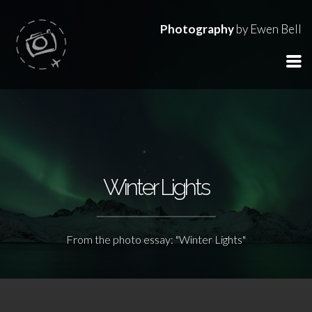
Photography
by Ewen Bell
Winter Lights
From the photo essay: "Winter Lights"