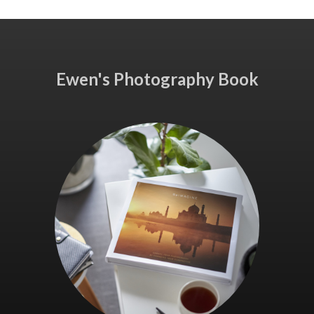
Ewen's Photography Book