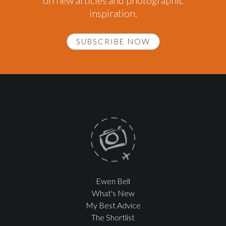
on new articles and photographic
inspiration.
SUBSCRIBE NOW
Ewen Bell
What's New
My Best Advice
The Shortlist