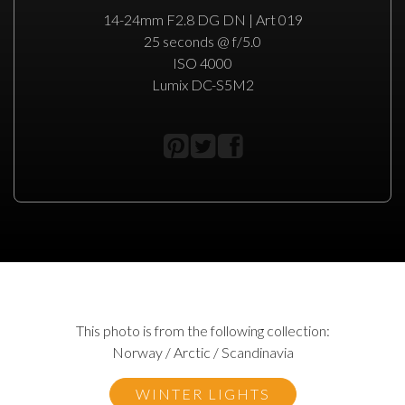
14-24mm F2.8 DG DN | Art 019
25 seconds @ f/5.0
ISO 4000
Lumix DC-S5M2
This photo is from the following collection:
Norway / Arctic / Scandinavia
WINTER LIGHTS