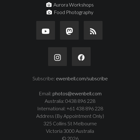
Aurora Workshops
Food Photography
Subscribe:
ewenbell.com/subscribe
Email:
photos@ewenbell.com
Australia: 0438 896 228
International: +61 438 896 228
Address (By Appointment Only)
325 Collins St Melbourne
Victoria 3000 Australia
© 2026