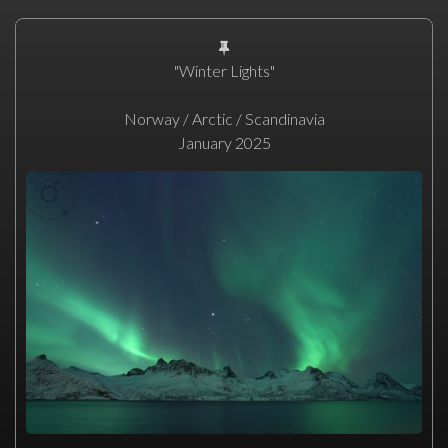
"Winter Lights"
Norway / Arctic / Scandinavia
January 2025