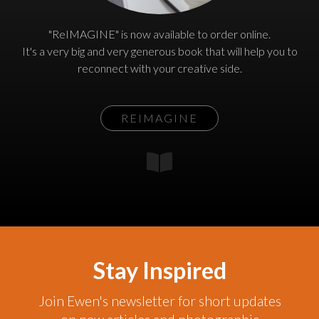
"ReIMAGINE" is now available to order online.
It's a very big and very generous book that will help you to
reconnect with your creative side.
REIMAGINE
Stay Inspired
Join Ewen's newsletter for short updates