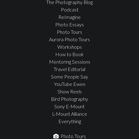
The Photography Blog
Podcast
ReImagine
Photo Essays
Photo Tours
Aurora Photo Tours
Workshops
How to Book
Mentoring Sessions
Travel Editorial
Some People Say
YouTube Ewen
Show Reels
Bird Photography
Sony E-Mount
L-Mount Alliance
Everything
Photo Tours