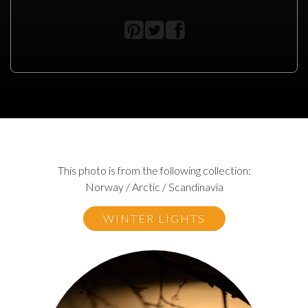
This photo is from the following collection:
Norway / Arctic / Scandinavia
WINTER LIGHTS