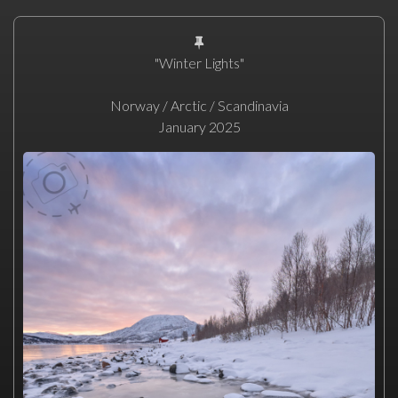
"Winter Lights"
Norway / Arctic / Scandinavia
January 2025