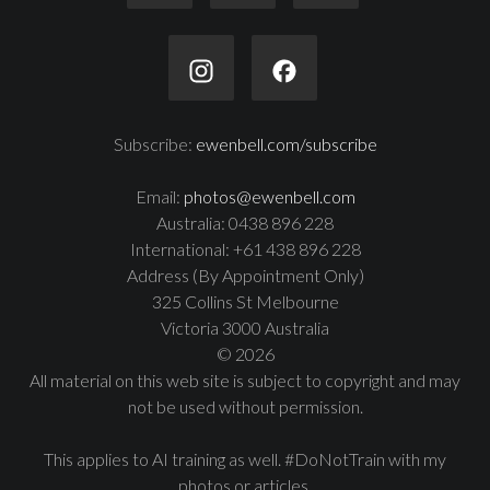
Subscribe:
ewenbell.com/subscribe
Email:
photos@ewenbell.com
Australia: 0438 896 228
International: +61 438 896 228
Address (By Appointment Only)
325 Collins St Melbourne
Victoria 3000 Australia
© 2026
All material on this web site is subject to copyright and may
not be used without permission.
This applies to AI training as well. #DoNotTrain with my
photos or articles.