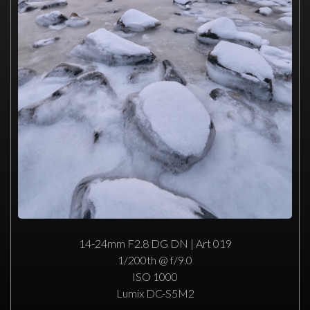
14-24mm F2.8 DG DN | Art 019
1/200th @ f/9.0
ISO 1000
Lumix DC-S5M2