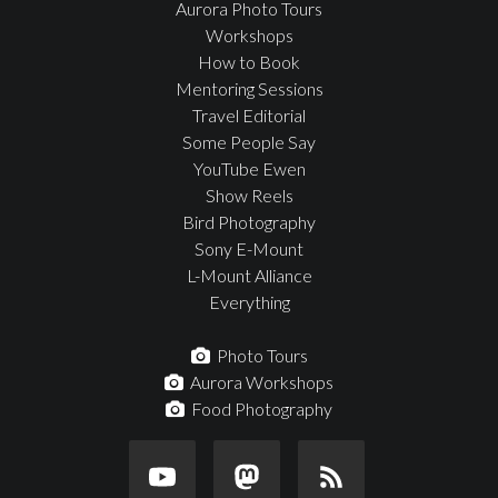
Aurora Photo Tours
Workshops
How to Book
Mentoring Sessions
Travel Editorial
Some People Say
YouTube Ewen
Show Reels
Bird Photography
Sony E-Mount
L-Mount Alliance
Everything
Photo Tours
Aurora Workshops
Food Photography