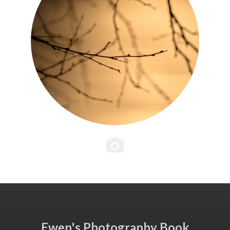
Ewen's Photography Book