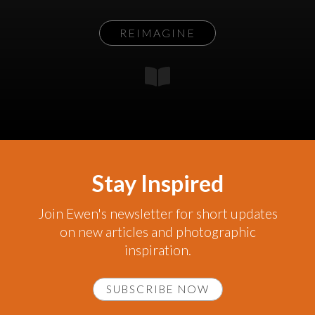
REIMAGINE
Stay Inspired
Join Ewen's newsletter for short updates
on new articles and photographic
inspiration.
SUBSCRIBE NOW