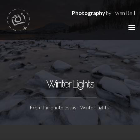
Photography
by Ewen Bell
Winter Lights
From the photo essay: "Winter Lights"