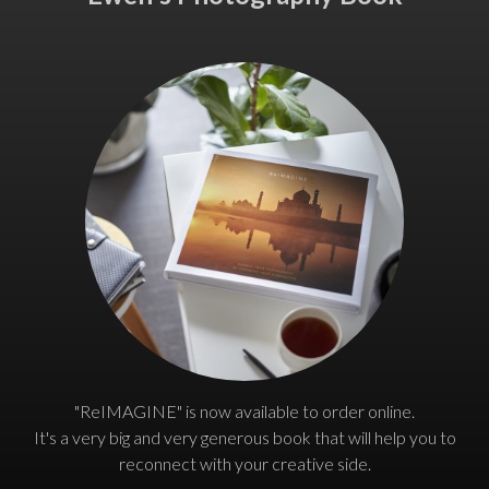
"ReIMAGINE" is now available to order online.
It's a very big and very generous book that will help you to
reconnect with your creative side.