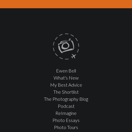
Ewen Bell
What's New
My Best Advice
The Shortlist
The Photography Blog
Podcast
ReImagine
Photo Essays
Photo Tours