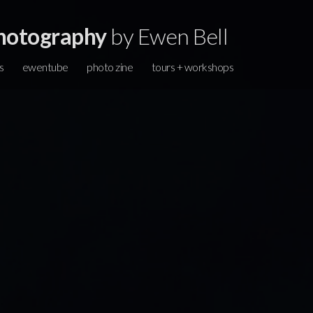
hotography
by Ewen Bell
s
ewentube
photo zine
tours + workshops