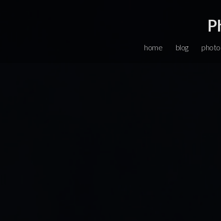
P
home
blog
photo