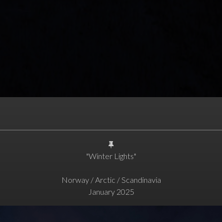
"Winter Lights"
Norway / Arctic / Scandinavia
January 2025