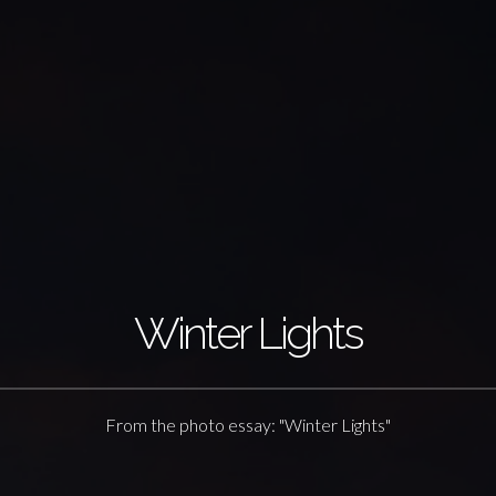
Winter Lights
From the photo essay: "Winter Lights"