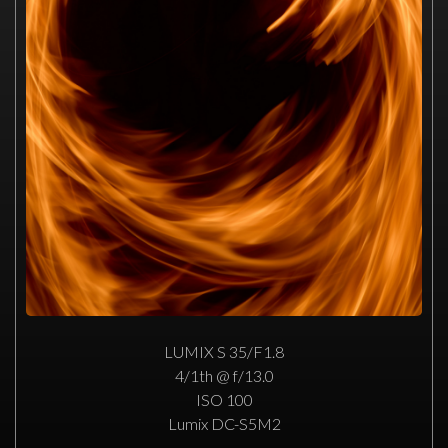
LUMIX S 35/F1.8
4/1th @ f/13.0
ISO 100
Lumix DC-S5M2