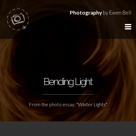
Photography
by Ewen Bell
Bending Light
From the photo essay: "Winter Lights"