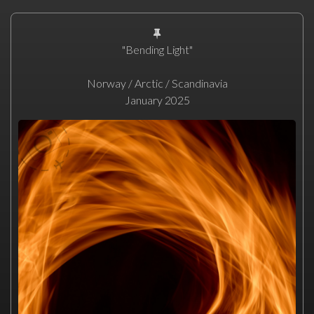
"Bending Light"
Norway / Arctic / Scandinavia
January 2025