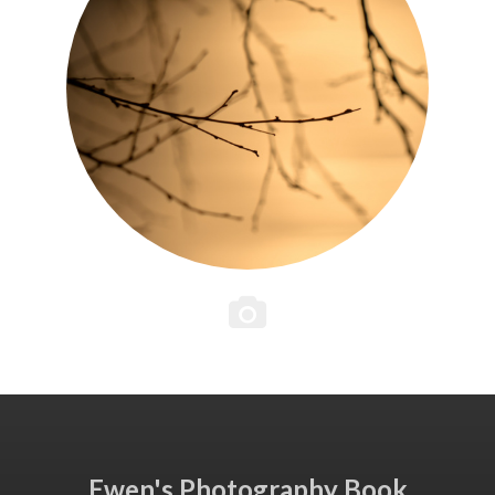
Ewen's Photography Book