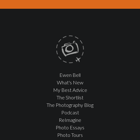
Ewen Bell
What's New
My Best Advice
The Shortlist
The Photography Blog
Podcast
ReImagine
Photo Essays
Photo Tours