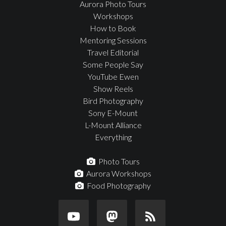
Aurora Photo Tours
Workshops
How to Book
Mentoring Sessions
Travel Editorial
Some People Say
YouTube Ewen
Show Reels
Bird Photography
Sony E-Mount
L-Mount Alliance
Everything
Photo Tours
Aurora Workshops
Food Photography