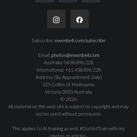
Subscribe:
ewenbell.com/subscribe
Email:
photos@ewenbell.com
Australia: 0438 896 228
International: +61 438 896 228
Address (By Appointment Only)
325 Collins St Melbourne
Victoria 3000 Australia
© 2026
All material on this web site is subject to copyright and may
not be used without permission.
This applies to AI training as well. #DoNotTrain with my
photos or articles.