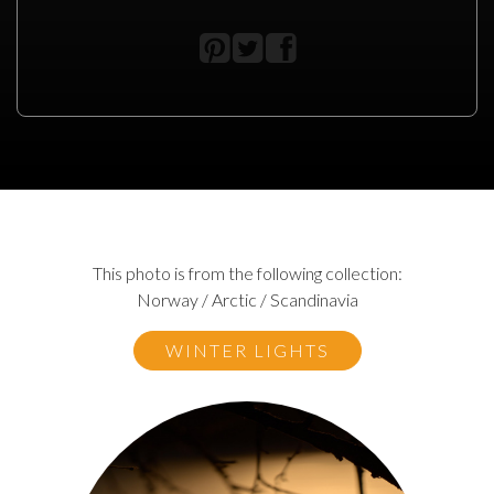
This photo is from the following collection:
Norway / Arctic / Scandinavia
WINTER LIGHTS