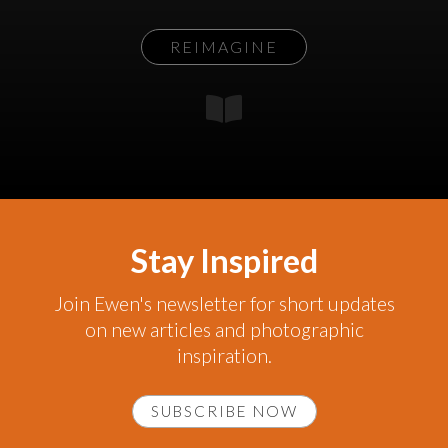
REIMAGINE
Stay Inspired
Join Ewen's newsletter for short updates
on new articles and photographic
inspiration.
SUBSCRIBE NOW