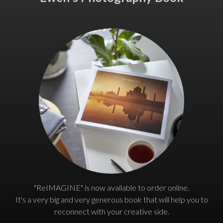
"ReIMAGINE" is now available to order online.
It's a very big and very generous book that will help you to
reconnect with your creative side.