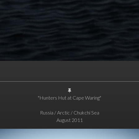
"Hunters Hut at Cape Waring"
Russia / Arctic / Chukchi Sea
August 2011