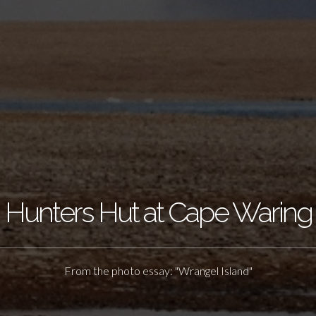
Hunters Hut at Cape Waring
From the photo essay: "Wrangel Island"