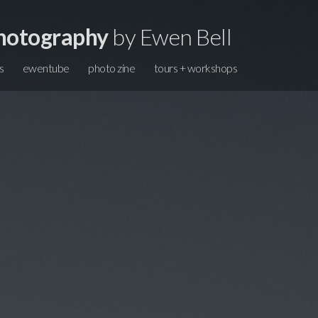
hotography
by Ewen Bell
s
ewentube
photo zine
tours + workshops