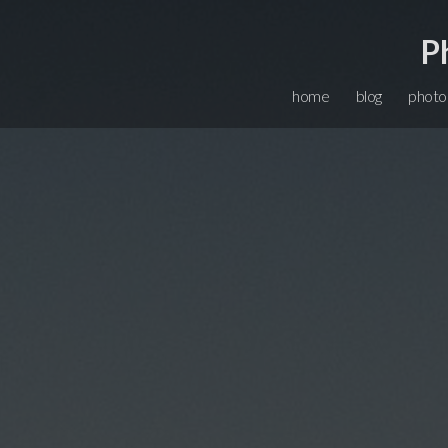
P
home
blog
photo