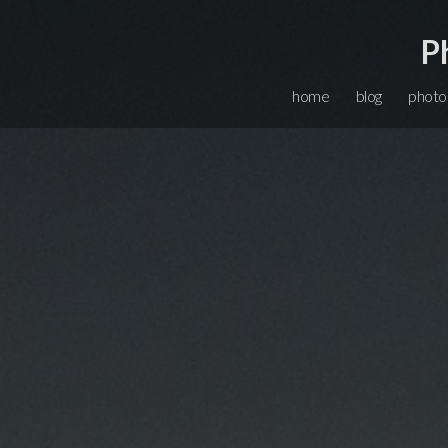
P
home
blog
photo