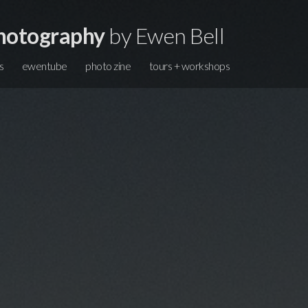
hotography
by Ewen Bell
s
ewentube
photo zine
tours + workshops