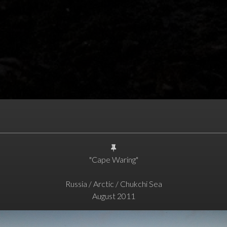
"Cape Waring"
Russia / Arctic / Chukchi Sea
August 2011