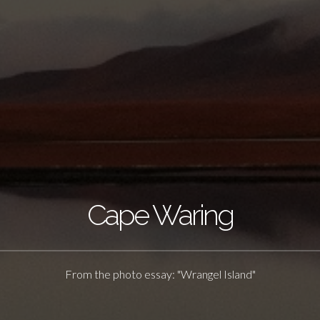
Cape Waring
From the photo essay: "Wrangel Island"