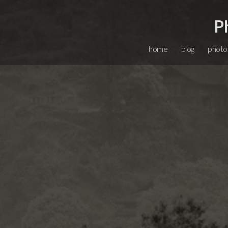
P
home
blog
photo