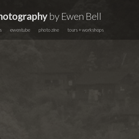
hotography
by Ewen Bell
s
ewentube
photo zine
tours + workshops