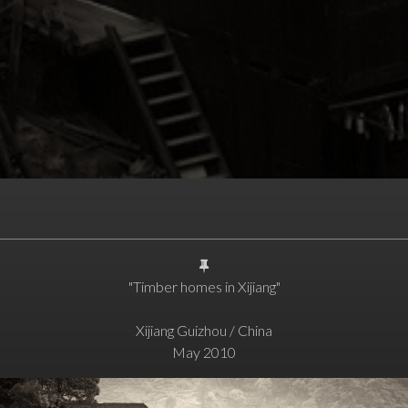
"Timber homes in Xijiang"
Xijiang Guizhou / China
May 2010