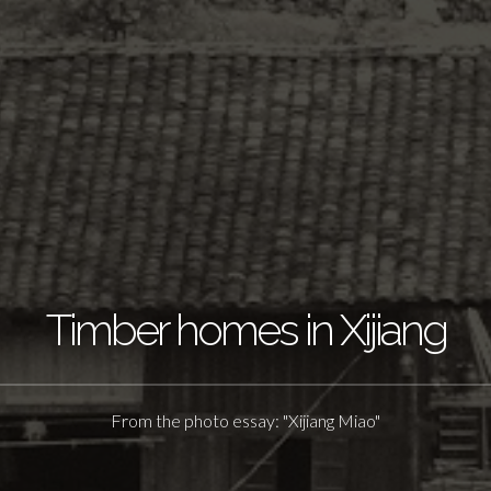
Timber homes in Xijiang
From the photo essay: "Xijiang Miao"