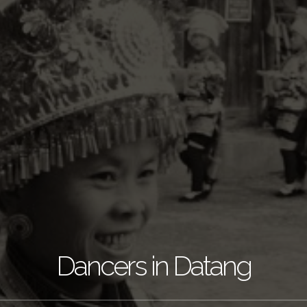
Dancers in Datang