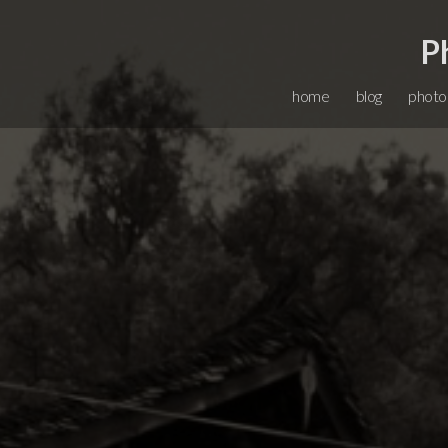
P
home
blog
photo