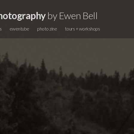
hotography
by Ewen Bell
s
ewentube
photo zine
tours + workshops