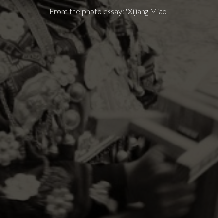
From the photo essay: "Xijiang Miao"