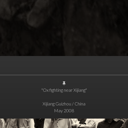
"Ox fighting near Xijiang"
Xijiang Guizhou / China
May 2008