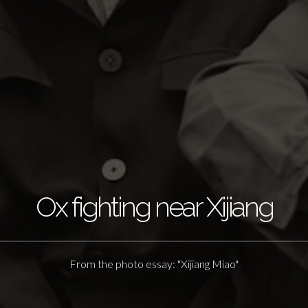
Ox fighting near Xijiang
From the photo essay: "Xijiang Miao"