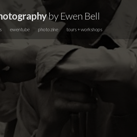
hotography
by Ewen Bell
s
ewentube
photo zine
tours + workshops