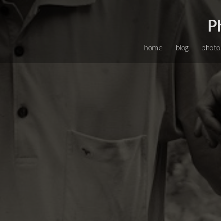
P
home
blog
photo