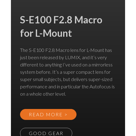
S-E100 F2.8 Macro
for L-Mount
The S-E100 F2.8 Macro lens for L-Mount has
just been released by LUMIX, and it’s very
different to anything I’ve used on a mirrorless
system before. It’s a super compact lens for
super small subjects, but delivers super-sized
performance and in particular the Autofocus is
on a whole other level.
READ MORE >
GOOD GEAR