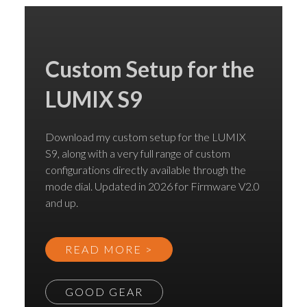
Custom Setup for the
LUMIX S9
Download my custom setup for the LUMIX
S9, along with a very full range of custom
configurations directly available through the
mode dial. Updated in 2026 for Firmware V2.0
and up.
READ MORE >
GOOD GEAR