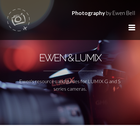
Photography
by Ewen Bell
EWEN & LUMIX
Ewen's resources and guides for LUMIX G and S
series cameras.