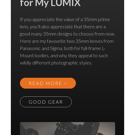
for My LUMIX
If you appreciate the value of a 35mm prime
lens, you’ll also appreciate that there are a
good many 35mm designs to choose from now.
Here are my favourite two 35mm lenses from
Panasonic and Sigma, both for full-frame L-
Mount bodies, and why they appeal to such
wildly different photographic styles.
READ MORE >
GOOD GEAR