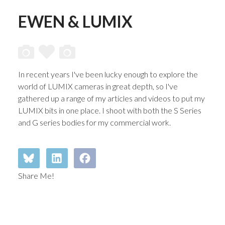
EWEN & LUMIX
In recent years I've been lucky enough to explore the
world of LUMIX cameras in great depth, so I've
gathered up a range of my articles and videos to put my
LUMIX bits in one place. I shoot with both the S Series
and G series bodies for my commercial work.
Share Me!