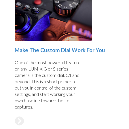
Make The Custom Dial Work For You
One of the most powerful features
on any LUMIX G or S series
camera is the custom dial. C1 and
beyond. This is a short primer to
put you in control of the custom
settings, and start working your
own baseline towards better
captures.