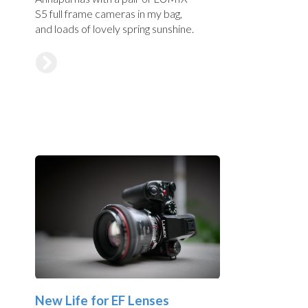
S5 full frame cameras in my bag,
and loads of lovely spring sunshine.
New Life for EF Lenses