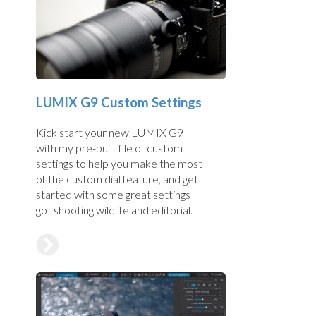
LUMIX G9 Custom Settings
Kick start your new LUMIX G9
with my pre-built file of custom
settings to help you make the most
of the custom dial feature, and get
started with some great settings
got shooting wildlife and editorial.