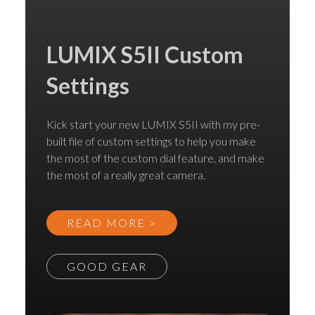
LUMIX S5II Custom
Settings
Kick start your new LUMIX S5II with my pre-
built file of custom settings to help you make
the most of the custom dial feature, and make
the most of a really great camera.
READ MORE >
GOOD GEAR