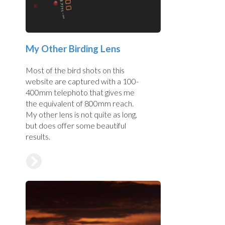
My Other Birding Lens
Most of the bird shots on this
website are captured with a 100-
400mm telephoto that gives me
the equivalent of 800mm reach.
My other lens is not quite as long,
but does offer some beautiful
results.