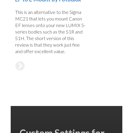
This is an alternative to the Sigma
MC21 that lets you mount Canon
EF lenses onto your new LUMIX S-
series bodies such as the S1R and
S1H. The short version of this
review is that they work just fine
and offer excellent value.
Custom Settings for