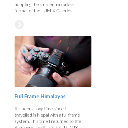
adopting the smaller mirrorless
format of the LUMIX G series.
Full Frame Himalayas
It's been a long time since I
travelled in Nepal with a full frame
system. This time I returned to the
Annapurnas with a pair of LUMIX