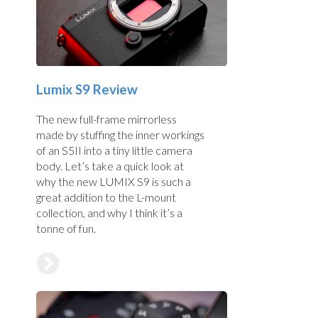
Lumix S9 Review
The new full-frame mirrorless
made by stuffing the inner workings
of an S5II into a tiny little camera
body. Let’s take a quick look at
why the new LUMIX S9 is such a
great addition to the L-mount
collection, and why I think it’s a
tonne of fun.