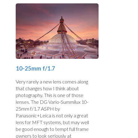
10-25mm f/1.7
Very rarely a new lens comes along
that changes how I think about
photography. This is one of those
lenses. The DG Vario-Summilux 10-
25mm f/1.7 ASPH by
Panasonic+Leica is not only a great
lens for MFT systems, but may well
be good enough to tempt full frame
owners to look seriously at