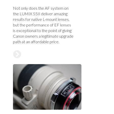
Not only does the AF system on
the LUMIX S5II deliver amazing
results for native L-mount lenses,
but the performance of EF lenses
is exceptional to the point of giving
Canon owners a legitimate upgrade
path at an affordable price.