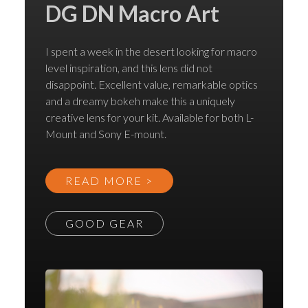
DG DN Macro Art
I spent a week in the desert looking for macro
level inspiration, and this lens did not
disappoint. Excellent value, remarkable optics
and a dreamy bokeh make this a uniquely
creative lens for your kit. Available for both L-
Mount and Sony E-mount.
READ MORE >
GOOD GEAR