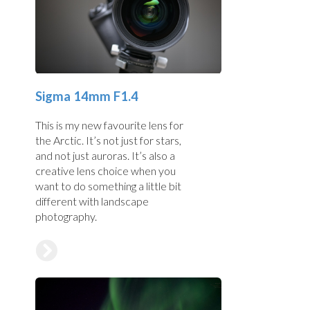
Sigma 14mm F1.4
This is my new favourite lens for
the Arctic. It’s not just for stars,
and not just auroras. It’s also a
creative lens choice when you
want to do something a little bit
different with landscape
photography.