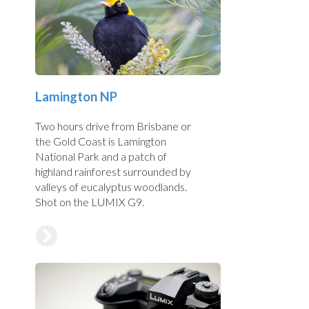
Lamington NP
Two hours drive from Brisbane or
the Gold Coast is Lamington
National Park and a patch of
highland rainforest surrounded by
valleys of eucalyptus woodlands.
Shot on the LUMIX G9.