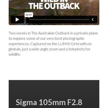
Two weeks in The Australian Outback in a private plane
to explore some of our very best photographic
experiences. Captured on the LUMIX GH6 with no
gimbals, just a wide angle zoom and a telephoto for
wildlife.
Sigma 105mm F2.8