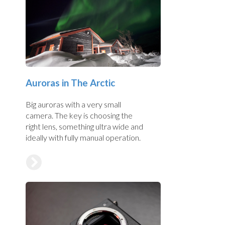
Auroras in The Arctic
Big auroras with a very small
camera. The key is choosing the
right lens, something ultra wide and
ideally with fully manual operation.