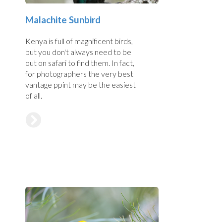
Malachite Sunbird
Kenya is full of magnificent birds,
but you don't always need to be
out on safari to find them. In fact,
for photographers the very best
vantage ppint may be the easiest
of all.