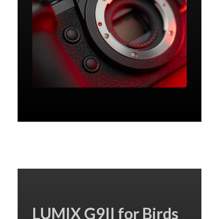
LUMIX G9II for Birds