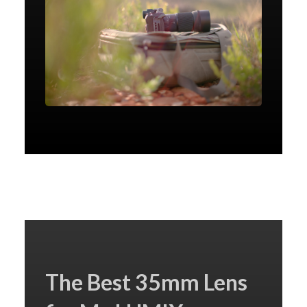
The Best 35mm Lens