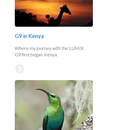
G9 in Kenya
Where my journey with the LUMIX
G9 first began. Kenya.