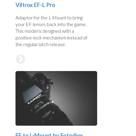
Viltrox EF-L Pro
Adaptor for the L-Mount to bring
your EF lenses back into the game.
This model is designed with a
positive-lock mechanism instead of
the regular latch release.
EF to L-Mount by Fotodiox