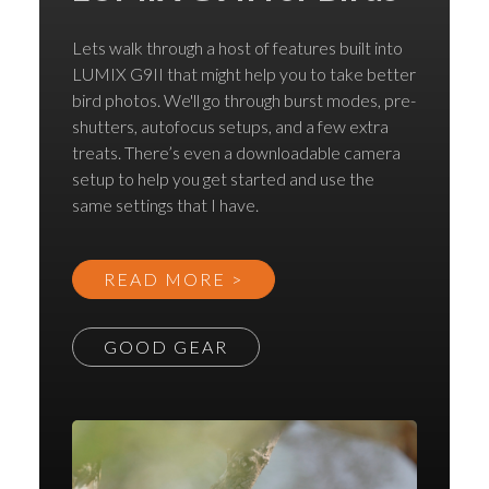
Lets walk through a host of features built into
LUMIX G9II that might help you to take better
bird photos. We'll go through burst modes, pre-
shutters, autofocus setups, and a few extra
treats. There’s even a downloadable camera
setup to help you get started and use the
same settings that I have.
READ MORE >
GOOD GEAR