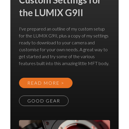
the LUMIX G9II
I've prepared an outline of my custom setup
for the LUMIX G9II, plus a copy of my settings
ready to download to your camera and
customise for your own needs. A great way to
get started and try some of the various
features built into this amazing little MFT body.
READ MORE >
GOOD GEAR