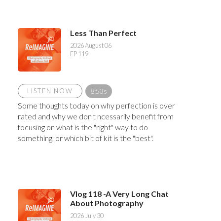
Less Than Perfect
2026 August 06
EP 119
LISTEN NOW
8:53s
Some thoughts today on why perfection is over
rated and why we don't ncessarily benefit from
focusing on what is the "right" way to do
something, or which bit of kit is the "best".
Vlog 118 -A Very Long Chat
About Photography
2026 July 30