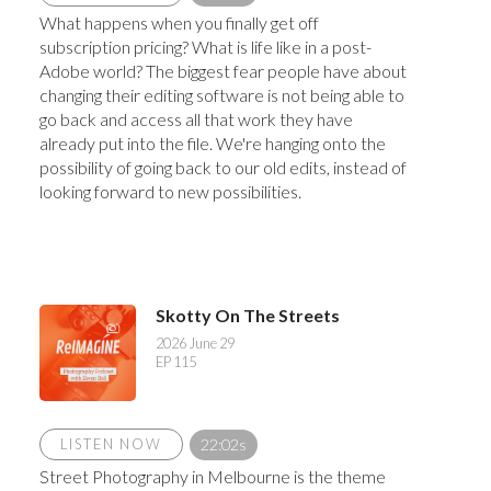
What happens when you finally get off
subscription pricing? What is life like in a post-
Adobe world? The biggest fear people have about
changing their editing software is not being able to
go back and access all that work they have
already put into the file. We're hanging onto the
possibility of going back to our old edits, instead of
looking forward to new possibilities.
Skotty On The Streets
2026 June 29
EP 115
LISTEN NOW
22:02s
Street Photography in Melbourne is the theme