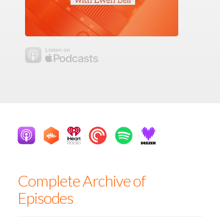
Complete Archive of
Episodes