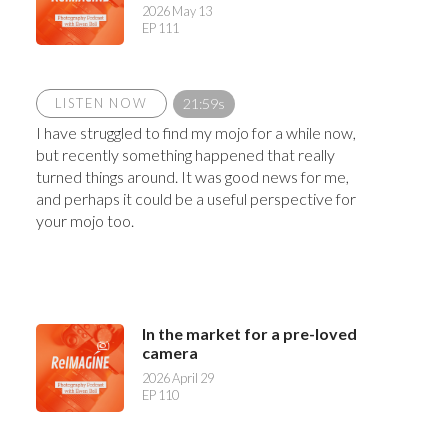
2026 May 13
EP 111
LISTEN NOW
21:59s
I have struggled to find my mojo for a while now,
but recently something happened that really
turned things around. It was good news for me,
and perhaps it could be a useful perspective for
your mojo too.
In the market for a pre-loved
camera
2026 April 29
EP 110