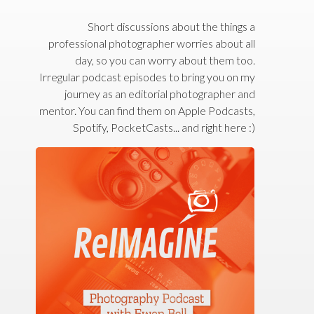
Short discussions about the things a
professional photographer worries about all
day, so you can worry about them too.
Irregular podcast episodes to bring you on my
journey as an editorial photographer and
mentor. You can find them on Apple Podcasts,
Spotify, PocketCasts... and right here :)