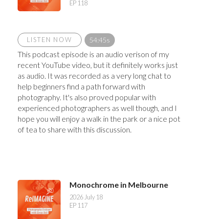
EP 118
LISTEN NOW
54:45s
This podcast episode is an audio verison of my
recent YouTube video, but it definitely works just
as audio. It was recorded as a very long chat to
help beginners find a path forward with
photography. It's also proved popular with
experienced photographers as well though, and I
hope you will enjoy a walk in the park or a nice pot
of tea to share with this discussion.
Monochrome in Melbourne
2026 July 18
EP 117