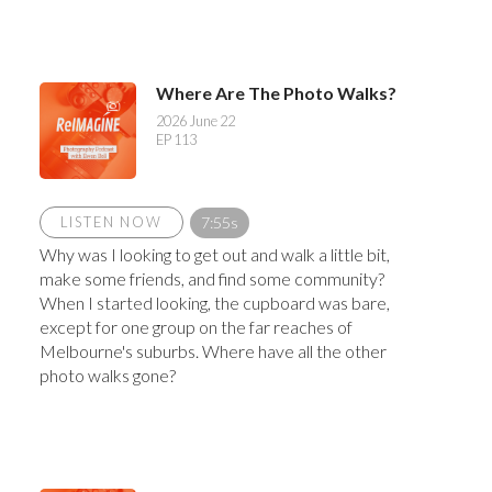
Where Are The Photo Walks?
2026 June 22
EP 113
LISTEN NOW
7:55s
Why was I looking to get out and walk a little bit,
make some friends, and find some community?
When I started looking, the cupboard was bare,
except for one group on the far reaches of
Melbourne's suburbs. Where have all the other
photo walks gone?