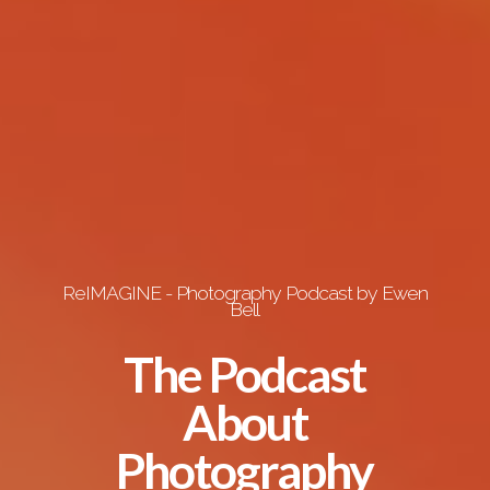
ReIMAGINE - Photography Podcast by Ewen
Bell
The Podcast
About
Photography