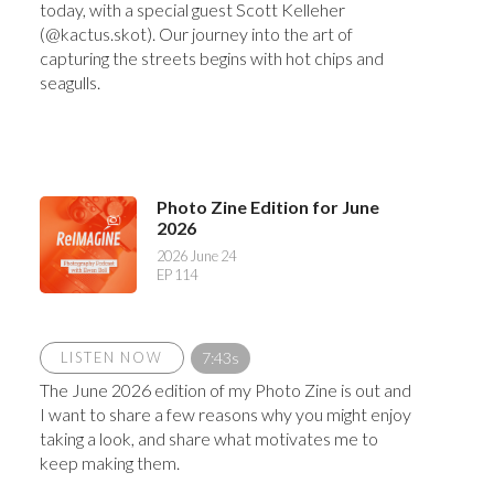
today, with a special guest Scott Kelleher
(@kactus.skot). Our journey into the art of
capturing the streets begins with hot chips and
seagulls.
Photo Zine Edition for June
2026
2026 June 24
EP 114
LISTEN NOW
7:43s
The June 2026 edition of my Photo Zine is out and
I want to share a few reasons why you might enjoy
taking a look, and share what motivates me to
keep making them.