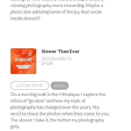
viewing photography more rewarding. Maybe a
photo zine will bring some of the joy that social
media doesn't?
Slower Than Ever
2025 December 21
EP 108
LISTEN NOW
10:29s
On a morning walk in the Himalayas I explore the
ethos of "go slow" and how my style of
photography has changed over the years. No
need to chase the photos when they come to you.
The slower I take it, the better my photography
gets.