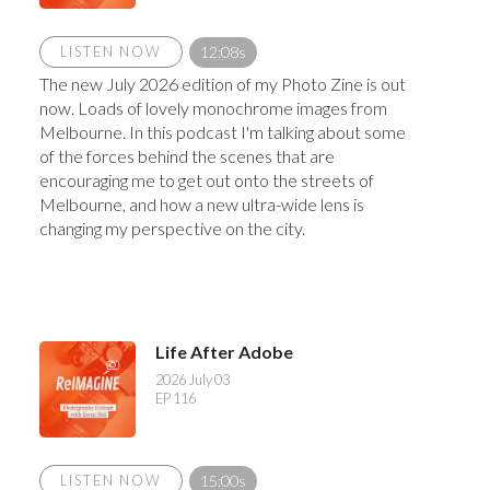
LISTEN NOW
12:08s
The new July 2026 edition of my Photo Zine is out
now. Loads of lovely monochrome images from
Melbourne. In this podcast I'm talking about some
of the forces behind the scenes that are
encouraging me to get out onto the streets of
Melbourne, and how a new ultra-wide lens is
changing my perspective on the city.
Life After Adobe
2026 July 03
EP 116
LISTEN NOW
15:00s