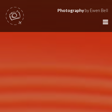
Photography
by Ewen Bell