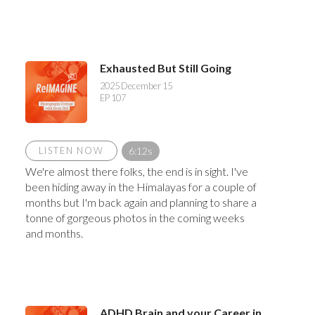
Exhausted But Still Going
2025 December 15
EP 107
LISTEN NOW
6:12s
We're almost there folks, the end is in sight. I've
been hiding away in the Himalayas for a couple of
months but I'm back again and planning to share a
tonne of gorgeous photos in the coming weeks
and months.
ADHD Brain and your Career in