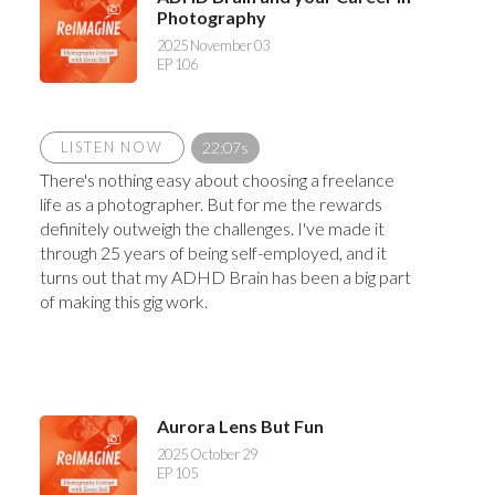
Photography
2025 November 03
EP 106
LISTEN NOW
22:07s
There's nothing easy about choosing a freelance
life as a photographer. But for me the rewards
definitely outweigh the challenges. I've made it
through 25 years of being self-employed, and it
turns out that my ADHD Brain has been a big part
of making this gig work.
Aurora Lens But Fun
2025 October 29
EP 105