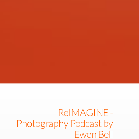
ReIMAGINE -
Photography Podcast by
Ewen Bell