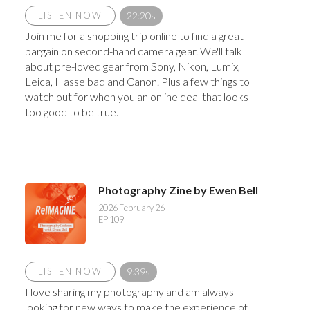
LISTEN NOW
22:20s
Join me for a shopping trip online to find a great
bargain on second-hand camera gear. We'll talk
about pre-loved gear from Sony, Nikon, Lumix,
Leica, Hasselbad and Canon. Plus a few things to
watch out for when you an online deal that looks
too good to be true.
Photography Zine by Ewen Bell
2026 February 26
EP 109
LISTEN NOW
9:39s
I love sharing my photography and am always
looking for new ways to make the experience of