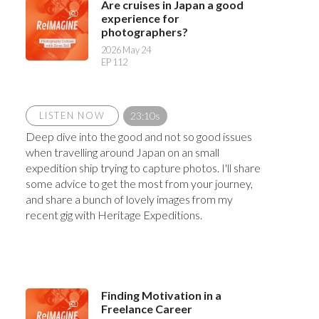
Are cruises in Japan a good
experience for
photographers?
2026 May 24
EP 112
LISTEN NOW
23:10s
Deep dive into the good and not so good issues
when travelling around Japan on an small
expedition ship trying to capture photos. I'll share
some advice to get the most from your journey,
and share a bunch of lovely images from my
recent gig with Heritage Expeditions.
Finding Motivation in a
Freelance Career