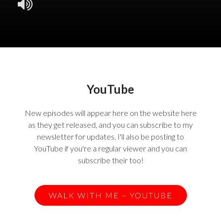
YouTube
New episodes will appear here on the website here
as they get released, and you can subscribe to my
newsletter for updates. I'll also be posting to
YouTube if you're a regular viewer and you can
subscribe their too!
WALK WITH ME – YOUTUBE