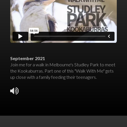
September 2021
Join me for a walk in Melbourne's Studley Park to meet
the Kookaburras. Part one of this "Walk With Me" gets
up close with a family feeding their teenagers.