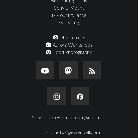
Bird Photography
Sony E-Mount
L-Mount Alliance
Everything
Photo Tours
Aurora Workshops
Food Photography
Subscribe:
ewenbell.com/subscribe
Email:
photos@ewenbell.com