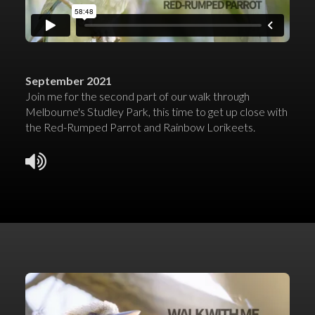
September 2021
Join me for the second part of our walk through
Melbourne's Studley Park, this time to get up close with
the Red-Rumped Parrot and Rainbow Lorikeets.