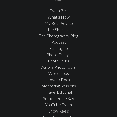
Ewen Bell
What's New
My Best Advice
The Shortlist
The Photography Blog
Podcast
ReImagine
Photo Essays
Photo Tours
Aurora Photo Tours
Workshops
How to Book
Mentoring Sessions
Travel Editorial
Some People Say
YouTube Ewen
Show Reels