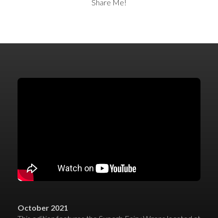
Share Me!
October 2021