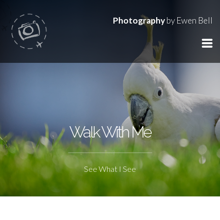
Photography
by Ewen Bell
Walk With Me
See What I See