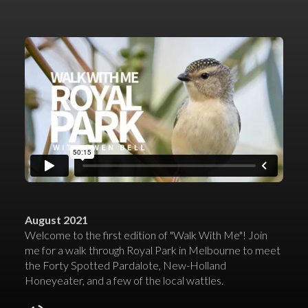
August 2021
Welcome to the first edition of "Walk With Me"! Join
me for a walk through Royal Park in Melbourne to meet
the Forty Spotted Pardalote, New-Holland
Honeyeater, and a few of the local wattles.