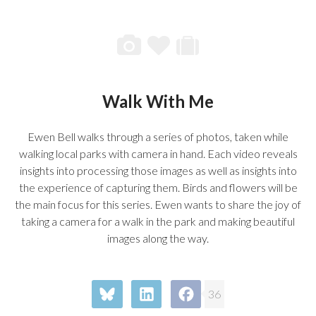
Walk With Me
Ewen Bell walks through a series of photos, taken while
walking local parks with camera in hand. Each video reveals
insights into processing those images as well as insights into
the experience of capturing them. Birds and flowers will be
the main focus for this series. Ewen wants to share the joy of
taking a camera for a walk in the park and making beautiful
images along the way.
36