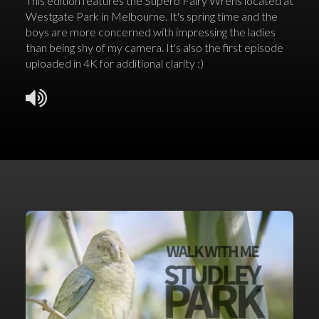
This edition features the Superb Fairy Wrens located at
Westgate Park in Melbourne. It's spring time and the
boys are more concerned with impressing the ladies
than being shy of my camera. It's also the first episode
uploaded in 4K for additional clarity :)