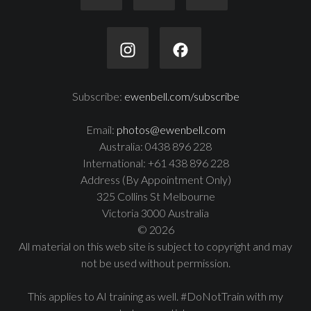
Subscribe:
ewenbell.com/subscribe
Email:
photos@ewenbell.com
Australia: 0438 896 228
International: +61 438 896 228
Address (By Appointment Only)
325 Collins St Melbourne
Victoria 3000 Australia
© 2026
All material on this web site is subject to copyright and may
not be used without permission.
This applies to AI training as well. #DoNotTrain with my