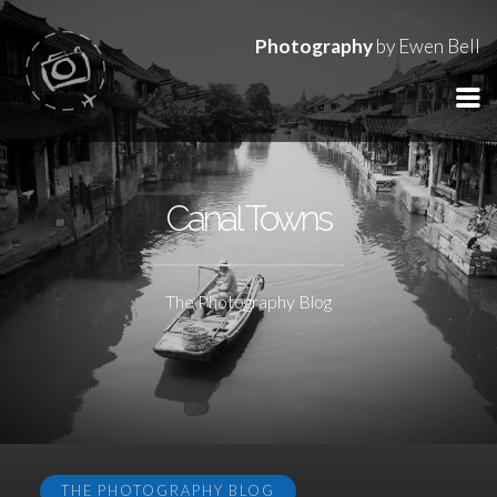
Photography
by Ewen Bell
Canal Towns
The Photography Blog
THE PHOTOGRAPHY BLOG