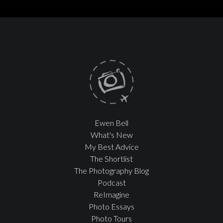
Ewen Bell
What's New
My Best Advice
The Shortlist
The Photography Blog
Podcast
ReImagine
Photo Essays
Photo Tours