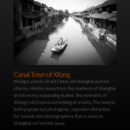
Canal Town of Xitang
Xitang is a taste of old China, old Shanghai and old
charms. Hidden away from the madness of Shanghai
and its every expanding skyline, the remnants of
Xitang's old town is something of a rarity. The town is
both popular but photogenic, a genuine attraction
for tourists and photographers that is close to
Shanghai, yet worlds away.