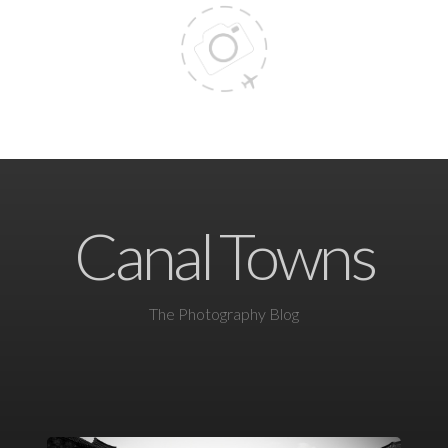
Canal Towns
The Photography Blog