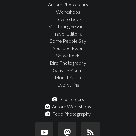
Aurora Photo Tours
Workshops
How to Book
Mentoring Sessions
Travel Editorial
Some People Say
YouTube Ewen
Show Reels
Bird Photography
Sony E-Mount
L-Mount Alliance
Everything
Photo Tours
Aurora Workshops
Food Photography