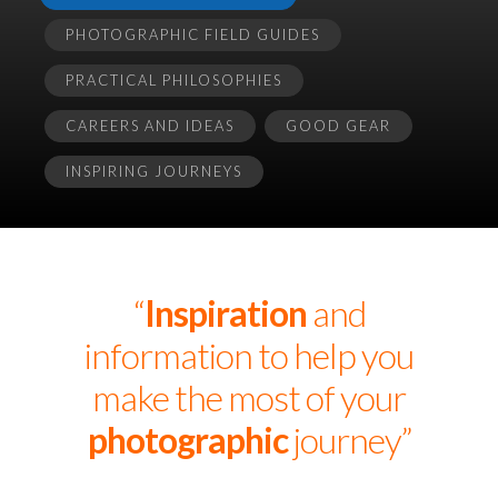
PHOTOGRAPHIC FIELD GUIDES
PRACTICAL PHILOSOPHIES
CAREERS AND IDEAS
GOOD GEAR
INSPIRING JOURNEYS
“
Inspiration
and
information to help you
make the most of your
photographic
journey”