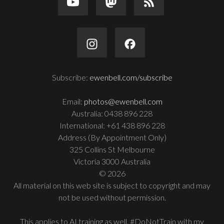
Subscribe:
ewenbell.com/subscribe
Email:
photos@ewenbell.com
Australia: 0438 896 228
International: +61 438 896 228
Address (By Appointment Only)
325 Collins St Melbourne
Victoria 3000 Australia
© 2026
All material on this web site is subject to copyright and may
not be used without permission.
This applies to AI training as well. #DoNotTrain with my