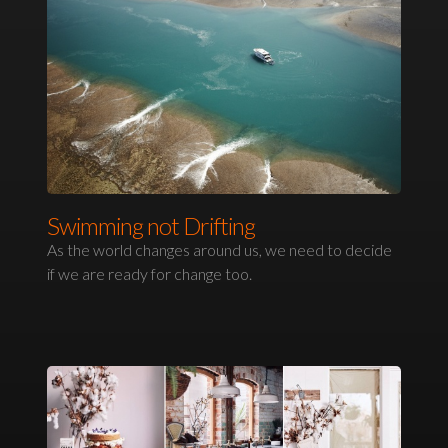
Swimming not Drifting
As the world changes around us, we need to decide
if we are ready for change too.