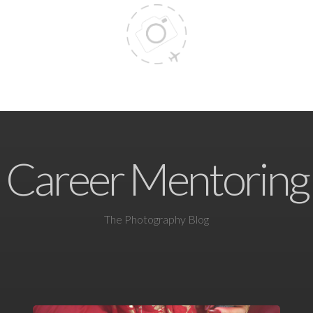
Career Mentoring
The Photography Blog