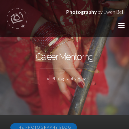
Photography
by Ewen Bell
Career Mentoring
The Photography Blog
THE PHOTOGRAPHY BLOG