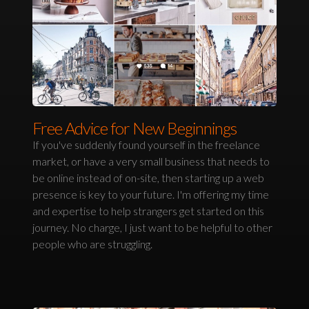
Free Advice for New Beginnings
If you've suddenly found yourself in the freelance
market, or have a very small business that needs to
be online instead of on-site, then starting up a web
presence is key to your future. I'm offering my time
and expertise to help strangers get started on this
journey. No charge, I just want to be helpful to other
people who are struggling.