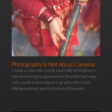
Photography Is Not About Cameras
I made a video this month especially for beginners
who are looking for guidance as they find their way
onto a path to learning photography. We're not
talking cameras, and that's kind of the point.