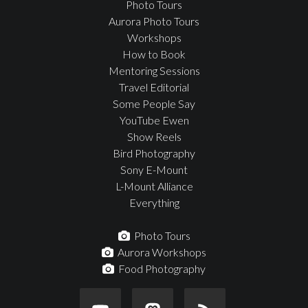
Photo Tours
Aurora Photo Tours
Workshops
How to Book
Mentoring Sessions
Travel Editorial
Some People Say
YouTube Ewen
Show Reels
Bird Photography
Sony E-Mount
L-Mount Alliance
Everything
Photo Tours
Aurora Workshops
Food Photography