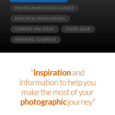
PHOTOGRAPHIC FIELD GUIDES
PRACTICAL PHILOSOPHIES
CAREERS AND IDEAS
GOOD GEAR
INSPIRING JOURNEYS
“
Inspiration
and
information to help you
make the most of your
photographic
journey”