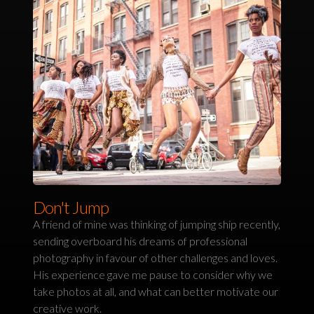
Don't Jump
A friend of mine was thinking of jumping ship recently,
sending overboard his dreams of professional
photography in favour of other challenges and loves.
His experience gave me pause to consider why we
take photos at all, and what can better motivate our
creative work.