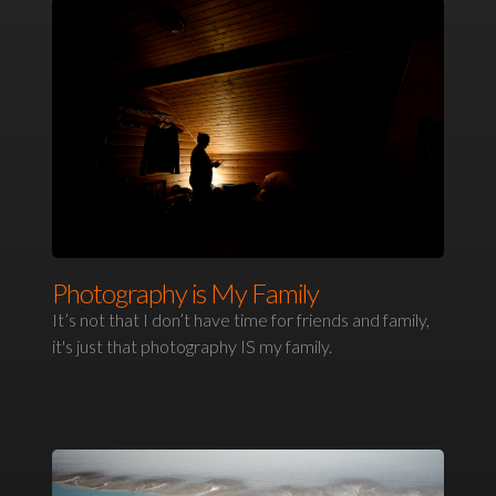
Photography is My Family
It’s not that I don’t have time for friends and family,
it's just that photography IS my family.