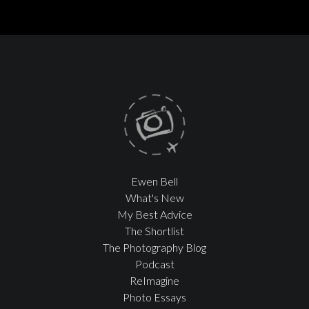
Ewen Bell
What's New
My Best Advice
The Shortlist
The Photography Blog
Podcast
ReImagine
Photo Essays