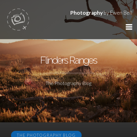
Photography
by Ewen Bell
Flinders Ranges
The Photography Blog
THE PHOTOGRAPHY BLOG