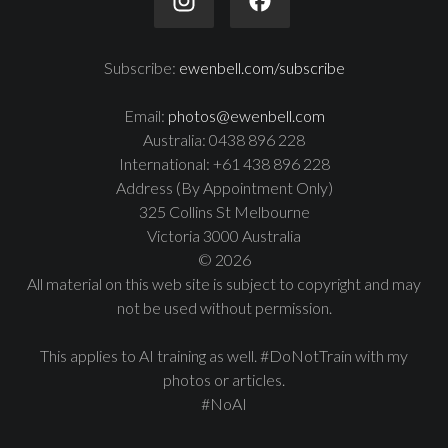
Subscribe:
ewenbell.com/subscribe
Email:
photos@ewenbell.com
Australia: 0438 896 228
International: +61 438 896 228
Address (By Appointment Only)
325 Collins St Melbourne
Victoria 3000 Australia
© 2026
All material on this web site is subject to copyright and may
not be used without permission.
This applies to AI training as well. #DoNotTrain with my
photos or articles.
#NoAI