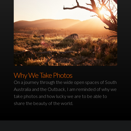
Why We Take Photos
On a journey through the wide open spaces of South
Australia and the Outback, I am reminded of why we
take photos and how lucky we are to be able to
share the beauty of the world.