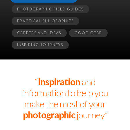
PHOTOGRAPHIC FIELD GUIDES
PRACTICAL PHILOSOPHIES
CAREERS AND IDEAS
GOOD GEAR
INSPIRING JOURNEYS
“
Inspiration
and
information to help you
make the most of your
photographic
journey”