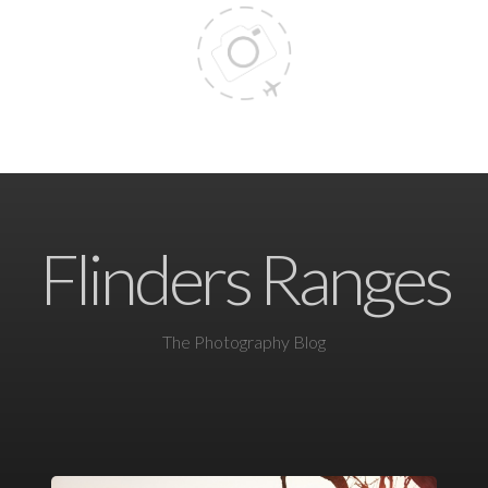
Flinders Ranges
The Photography Blog