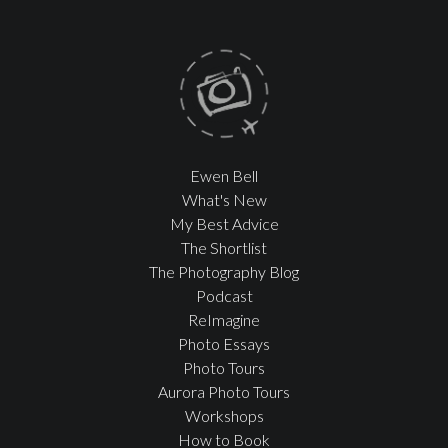
Ewen Bell
What's New
My Best Advice
The Shortlist
The Photography Blog
Podcast
ReImagine
Photo Essays
Photo Tours
Aurora Photo Tours
Workshops
How to Book