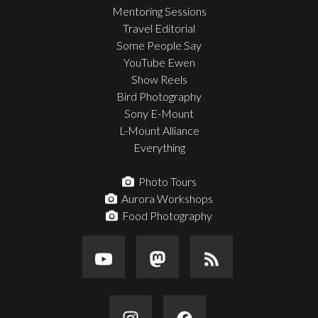
Mentoring Sessions
Travel Editorial
Some People Say
YouTube Ewen
Show Reels
Bird Photography
Sony E-Mount
L-Mount Alliance
Everything
Photo Tours
Aurora Workshops
Food Photography