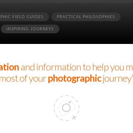
HIC FIELD GUIDES
PRACTICAL PHILOSOPHIES
INSPIRING JOURNEYS
ation
and information to help you m
most of your
photographic
journey