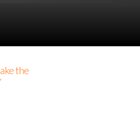
ake the
”