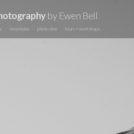
hotography
by Ewen Bell
s
ewentube
photo zine
tours + workshops