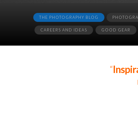
THE PHOTOGRAPHY BLOG
PHOTOGRAP
CAREERS AND IDEAS
GOOD GEAR
“
Inspir