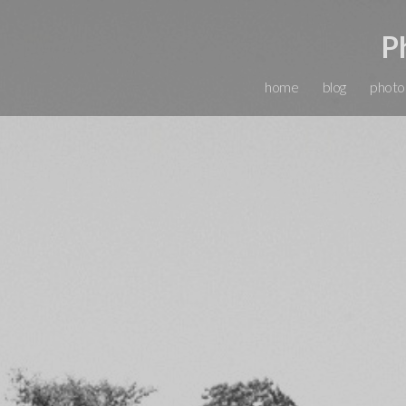
P
home
blog
photo