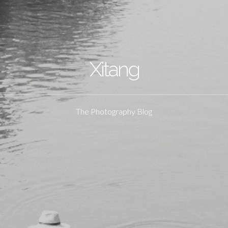
Xitang
The Photography Blog