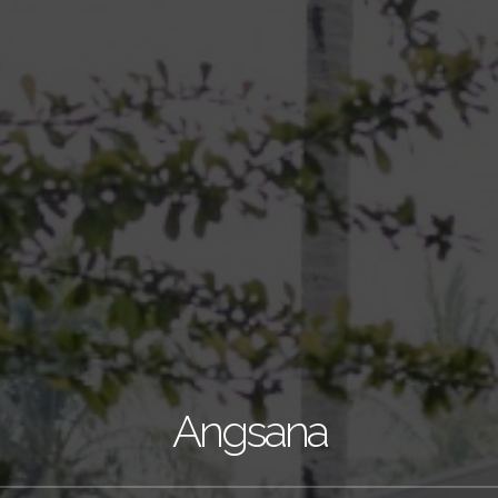
Angsana