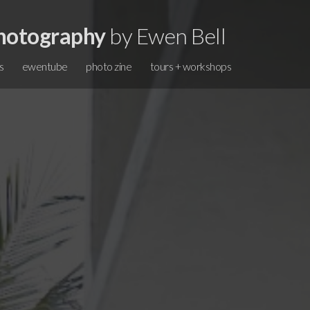
hotography
by Ewen Bell
s
ewentube
photo zine
tours + workshops