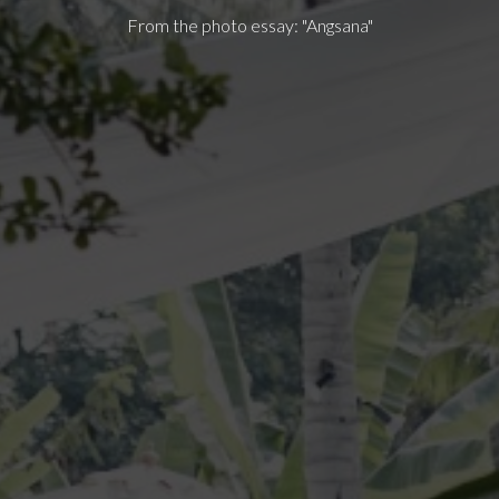
From the photo essay: "Angsana"