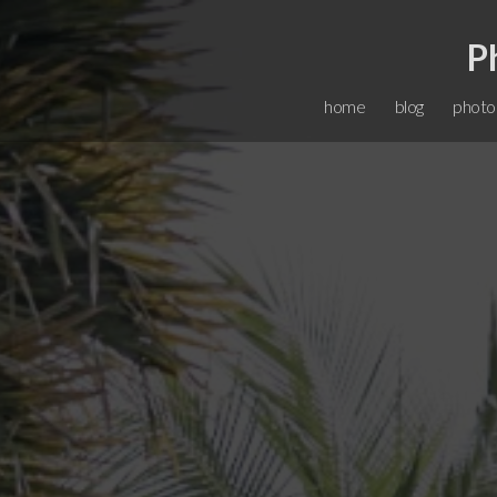
P
home
blog
photo