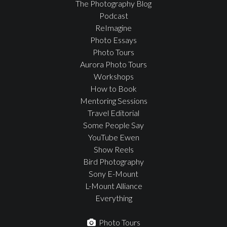
The Photography Blog
Podcast
ReImagine
Photo Essays
Photo Tours
Aurora Photo Tours
Workshops
How to Book
Mentoring Sessions
Travel Editorial
Some People Say
YouTube Ewen
Show Reels
Bird Photography
Sony E-Mount
L-Mount Alliance
Everything
Photo Tours