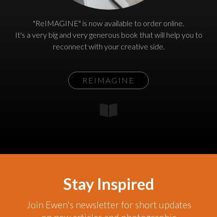
"ReIMAGINE" is now available to order online.
It's a very big and very generous book that will help you to
reconnect with your creative side.
REIMAGINE
Stay Inspired
Join Ewen's newsletter for short updates