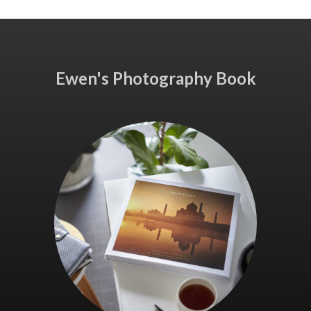
Ewen's Photography Book