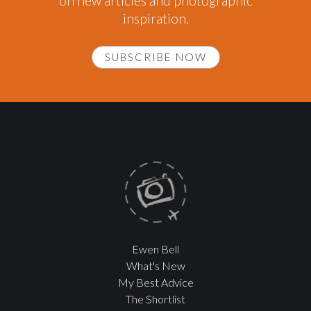
on new articles and photographic
inspiration.
SUBSCRIBE NOW
Ewen Bell
What's New
My Best Advice
The Shortlist