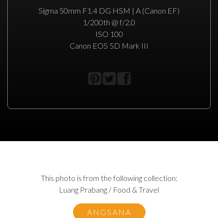
Sigma 50mm F1.4 DG HSM | A (Canon EF)
1/200th @ f/2.0
ISO 100
Canon EOS 5D Mark III
This photo is from the following collection:
Luang Prabang / Food & Travel
ANGSANA