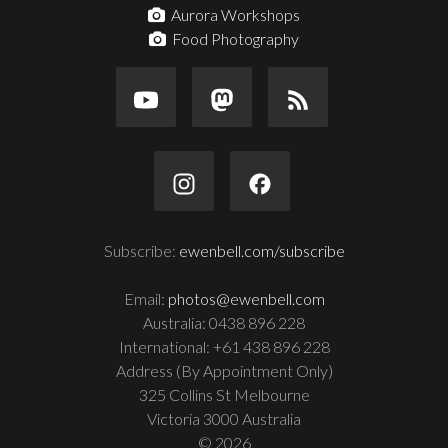
Aurora Workshops
Food Photography
Subscribe:
ewenbell.com/subscribe
Email:
photos@ewenbell.com
Australia: 0438 896 228
International: +61 438 896 228
Address (By Appointment Only)
325 Collins St Melbourne
Victoria 3000 Australia
© 2026