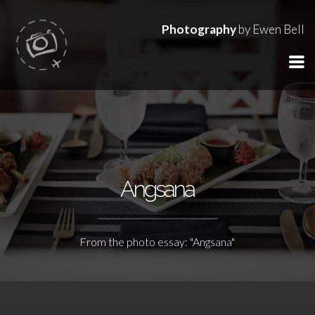
Photography
by Ewen Bell
Angsana
From the photo essay: "Angsana"