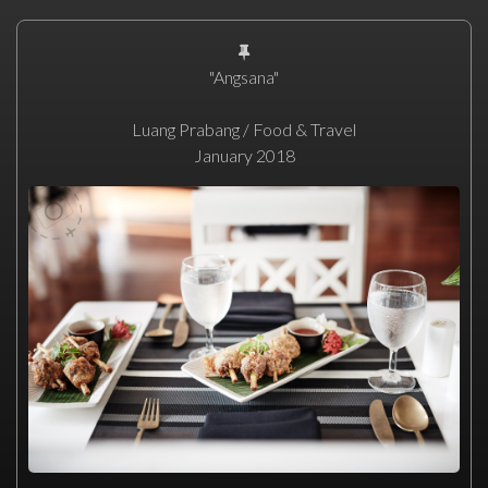
"Angsana"
Luang Prabang / Food & Travel
January 2018