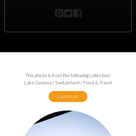
This photo is from the following collection:
Lake Geneva / Switzerland / Food & Travel
LAVAUX