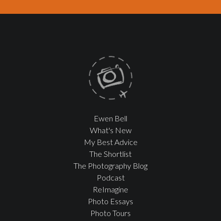
Ewen Bell
What's New
My Best Advice
The Shortlist
The Photography Blog
Podcast
ReImagine
Photo Essays
Photo Tours