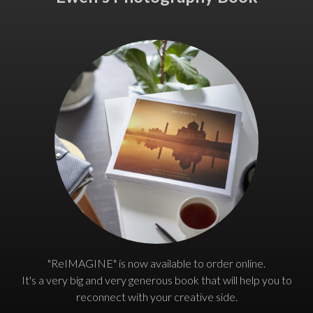
"ReIMAGINE" is now available to order online.
It's a very big and very generous book that will help you to
reconnect with your creative side.