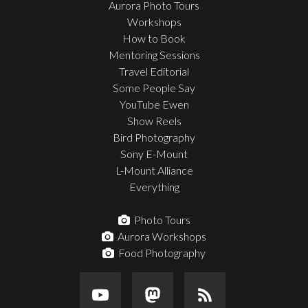
Aurora Photo Tours
Workshops
How to Book
Mentoring Sessions
Travel Editorial
Some People Say
YouTube Ewen
Show Reels
Bird Photography
Sony E-Mount
L-Mount Alliance
Everything
Photo Tours
Aurora Workshops
Food Photography