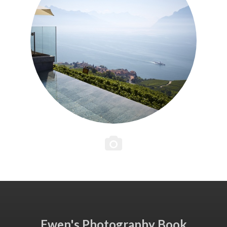
Ewen's Photography Book