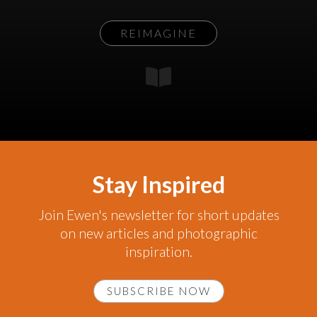
REIMAGINE
Stay Inspired
Join Ewen's newsletter for short updates
on new articles and photographic
inspiration.
SUBSCRIBE NOW