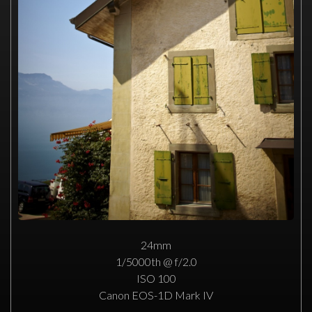
24mm
1/5000th @ f/2.0
ISO 100
Canon EOS-1D Mark IV