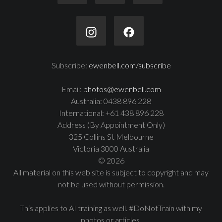
Subscribe:
ewenbell.com/subscribe
Email:
photos@ewenbell.com
Australia: 0438 896 228
International: +61 438 896 228
Address (By Appointment Only)
325 Collins St Melbourne
Victoria 3000 Australia
© 2026
All material on this web site is subject to copyright and may
not be used without permission.
This applies to AI training as well. #DoNotTrain with my
photos or articles.