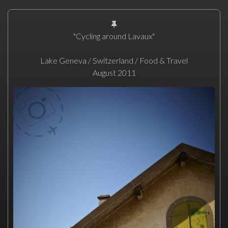
"Cycling around Lavaux"
Lake Geneva / Switzerland / Food & Travel
August 2011