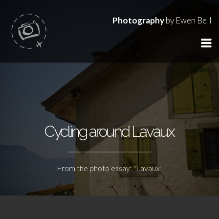
Photography
by Ewen Bell
Cycling around Lavaux
From the photo essay: "Lavaux"