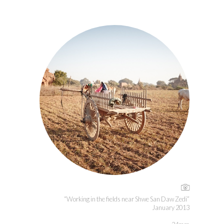
“Working in the fields near Shwe San Daw Zedi”
January 2013