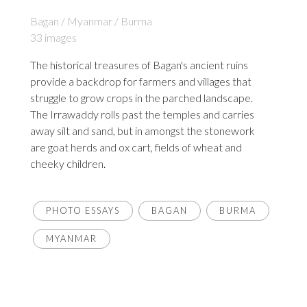
Bagan / Myanmar / Burma
33 images
The historical treasures of Bagan's ancient ruins
provide a backdrop for farmers and villages that
struggle to grow crops in the parched landscape.
The Irrawaddy rolls past the temples and carries
away silt and sand, but in amongst the stonework
are goat herds and ox cart, fields of wheat and
cheeky children.
PHOTO ESSAYS
BAGAN
BURMA
MYANMAR