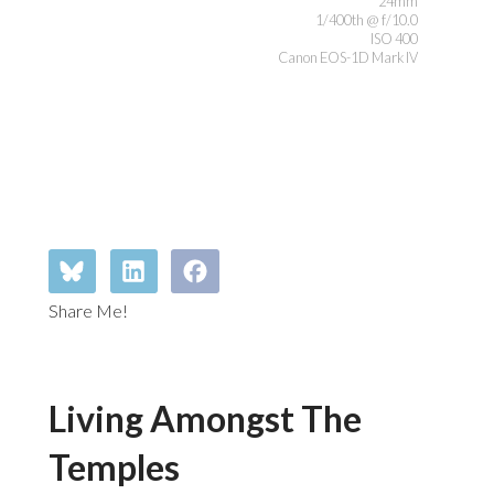
24mm
1/400th @ f/10.0
ISO 400
Canon EOS-1D Mark IV
Share Me!
Living Amongst The
Temples