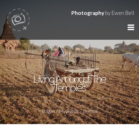
Photography
by Ewen Bell
Living Amongst The
Temples
Bagan / Myanmar / Burma