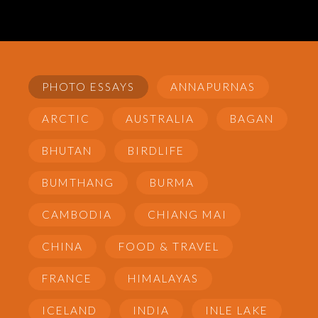
PHOTO ESSAYS
ANNAPURNAS
ARCTIC
AUSTRALIA
BAGAN
BHUTAN
BIRDLIFE
BUMTHANG
BURMA
CAMBODIA
CHIANG MAI
CHINA
FOOD & TRAVEL
FRANCE
HIMALAYAS
ICELAND
INDIA
INLE LAKE