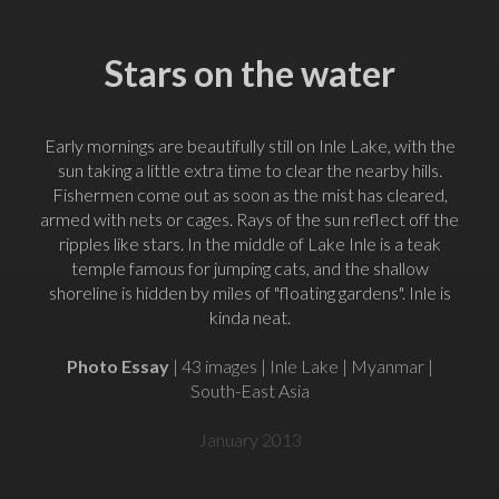
Stars on the water
Early mornings are beautifully still on Inle Lake, with the
sun taking a little extra time to clear the nearby hills.
Fishermen come out as soon as the mist has cleared,
armed with nets or cages. Rays of the sun reflect off the
ripples like stars. In the middle of Lake Inle is a teak
temple famous for jumping cats, and the shallow
shoreline is hidden by miles of "floating gardens". Inle is
kinda neat.
Photo Essay
| 43 images | Inle Lake | Myanmar |
South-East Asia
January 2013