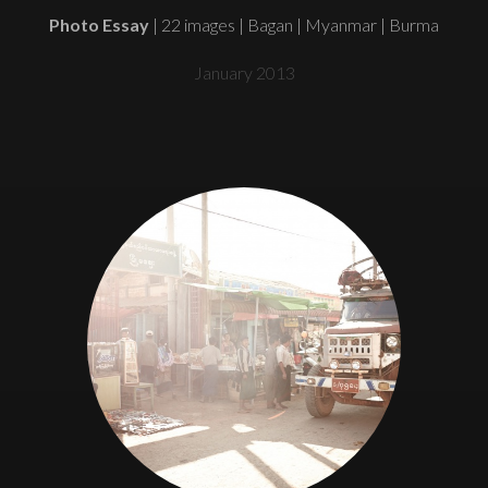
Photo Essay
| 22 images | Bagan | Myanmar | Burma
January 2013