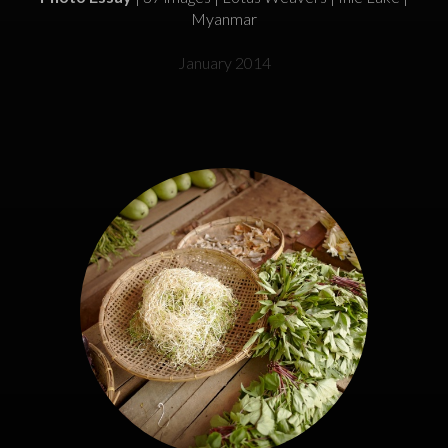
Myanmar
January 2014