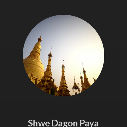
Shwe Dagon Paya