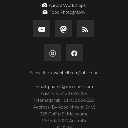
Aurora Workshops
Food Photography
Subscribe:
ewenbell.com/subscribe
Email:
photos@ewenbell.com
Australia: 0438 896 228
International: +61 438 896 228
Address (By Appointment Only)
325 Collins St Melbourne
Victoria 3000 Australia
© 2026