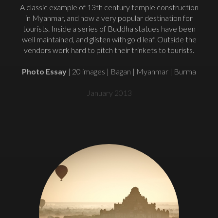
A classic example of 13th century temple construction
in Myanmar, and now a very popular destination for
tourists. Inside a series of Buddha statues have been
well maintained, and glisten with gold leaf. Outside the
vendors work hard to pitch their trinkets to tourists.
Photo Essay
| 20 images | Bagan | Myanmar | Burma
January 2013