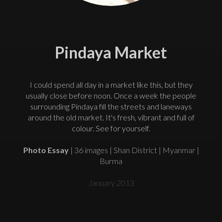
Pindaya Market
I could spend all day in a market like this, but they
usually close before noon. Once a week the people
surrounding Pindaya fill the streets and laneways
around the old market. It's fresh, vibrant and full of
colour. See for yourself.
Photo Essay
| 36 images | Shan District | Myanmar |
Burma
January 2013