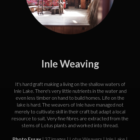
Inle Weaving
It's hard graft making a living on the shallow waters of
Inle Lake. There's very little nutrients in the water and
even less timber on hand to build homes. Life on the
lake is hard. The weavers of Inle have managed not
merely to cultivate skill in their craft but adapt a local
resource to suit. Very fine fibres are extracted from the
stems of Lotus plants and worked into thread.
Photo Essay
| 37 images | Lotus Weavers | Inle Lake |