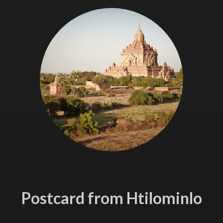
Postcard from Htilominlo