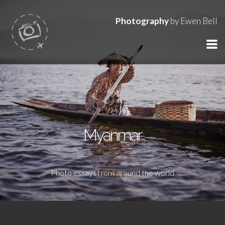
Photography
by Ewen Bell
Myanmar
Photo essays from around the world