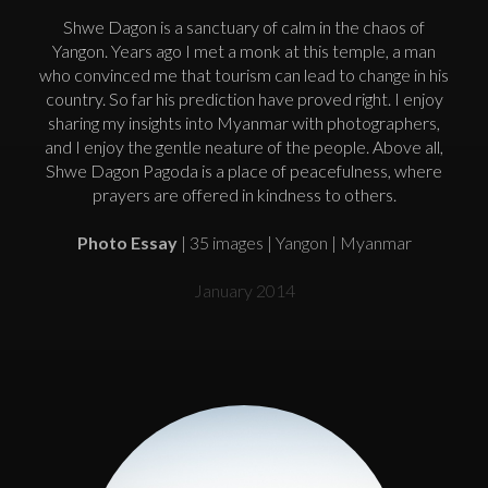
Shwe Dagon is a sanctuary of calm in the chaos of
Yangon. Years ago I met a monk at this temple, a man
who convinced me that tourism can lead to change in his
country. So far his prediction have proved right. I enjoy
sharing my insights into Myanmar with photographers,
and I enjoy the gentle neature of the people. Above all,
Shwe Dagon Pagoda is a place of peacefulness, where
prayers are offered in kindness to others.
Photo Essay
| 35 images | Yangon | Myanmar
January 2014