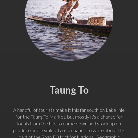
Taung To
A handful of tourists make it this far south on Lake Inle
for the Taung To Market, but mostly it's a chance for
locals from the hills to come down and stock up on
produce and textiles. I got a chance to write about this
part of the Shan District for National Geographic