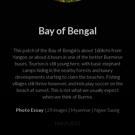
Bay of Bengal
This patch of the Bay of Bengal is about 160kms from
Yangon, or about 6 hours in one of the better Burmese
buses. Tourism is still young here, with basic elephant
camps hiding in the nearby forests and luxury
developments starting to claim the beaches. Fishing
villages still thrive however, and kids play soccer on the
beach at sunset. This is not what we usually expect
when we think of Burma.
Photo Essay
| 29 images | Myanmar | Ngwe Saung
March 2011