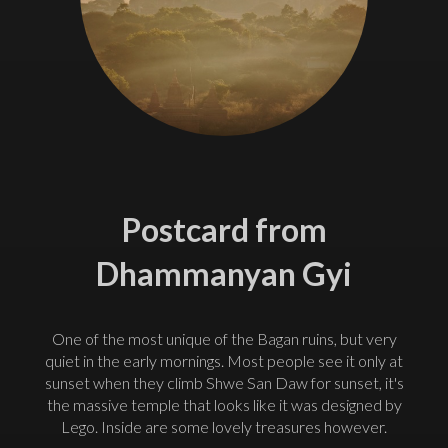
Postcard from
Dhammanyan Gyi
One of the most unique of the Bagan ruins, but very
quiet in the early mornings. Most people see it only at
sunset when they climb Shwe San Daw for sunset, it's
the massive temple that looks like it was designed by
Lego. Inside are some lovely treasures however.