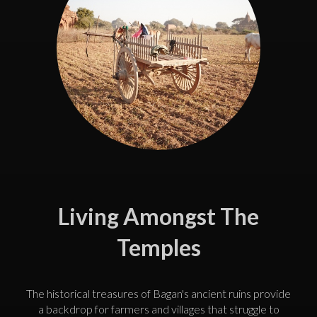
Living Amongst The
Temples
The historical treasures of Bagan's ancient ruins provide
a backdrop for farmers and villages that struggle to