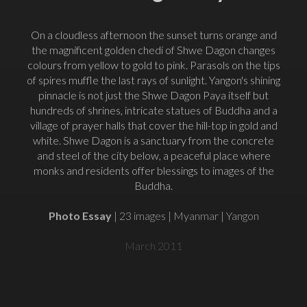
On a cloudless afternoon the sunset turns orange and
the magnificent golden chedi of Shwe Dagon changes
colours from yellow to gold to pink. Parasols on the tips
of spires muffle the last rays of sunlight. Yangon's shining
pinnacle is not just the Shwe Dagon Paya itself but
hundreds of shrines, intricate statues of Buddha and a
village of prayer halls that cover the hill-top in gold and
white. Shwe Dagon is a sanctuary from the concrete
and steel of the city below, a peaceful place where
monks and residents offer blessings to images of the
Buddha.
Photo Essay
| 23 images | Myanmar | Yangon
March 2011