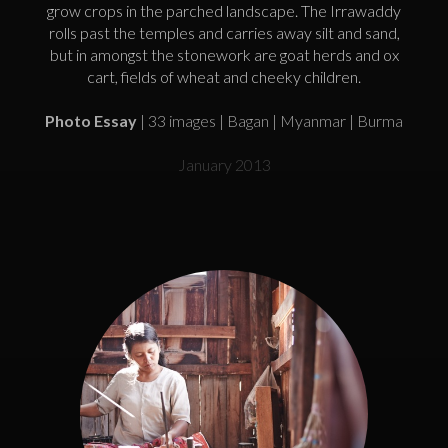
grow crops in the parched landscape. The Irrawaddy
rolls past the temples and carries away silt and sand,
but in amongst the stonework are goat herds and ox
cart, fields of wheat and cheeky children.
Photo Essay
| 33 images | Bagan | Myanmar | Burma
January 2013