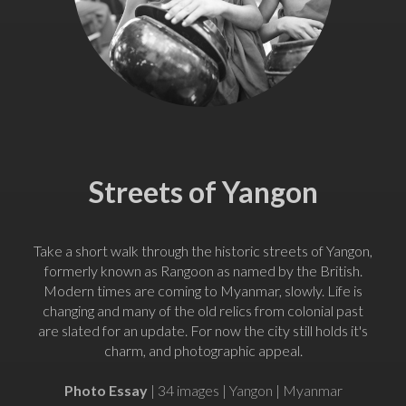
Streets of Yangon
Take a short walk through the historic streets of Yangon,
formerly known as Rangoon as named by the British.
Modern times are coming to Myanmar, slowly. Life is
changing and many of the old relics from colonial past
are slated for an update. For now the city still holds it's
charm, and photographic appeal.
Photo Essay
| 34 images | Yangon | Myanmar