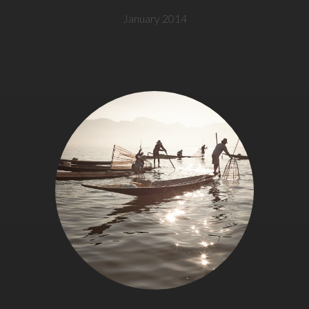
January 2014