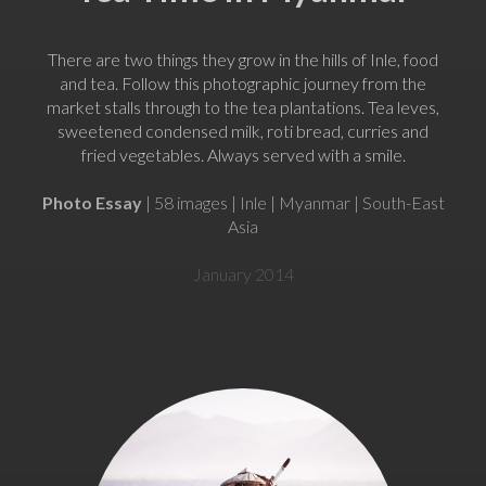
There are two things they grow in the hills of Inle, food
and tea. Follow this photographic journey from the
market stalls through to the tea plantations. Tea leves,
sweetened condensed milk, roti bread, curries and
fried vegetables. Always served with a smile.
Photo Essay
| 58 images | Inle | Myanmar | South-East
Asia
January 2014