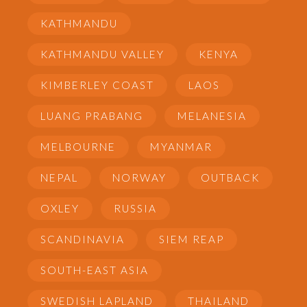
KATHMANDU
KATHMANDU VALLEY
KENYA
KIMBERLEY COAST
LAOS
LUANG PRABANG
MELANESIA
MELBOURNE
MYANMAR
NEPAL
NORWAY
OUTBACK
OXLEY
RUSSIA
SCANDINAVIA
SIEM REAP
SOUTH-EAST ASIA
SWEDISH LAPLAND
THAILAND