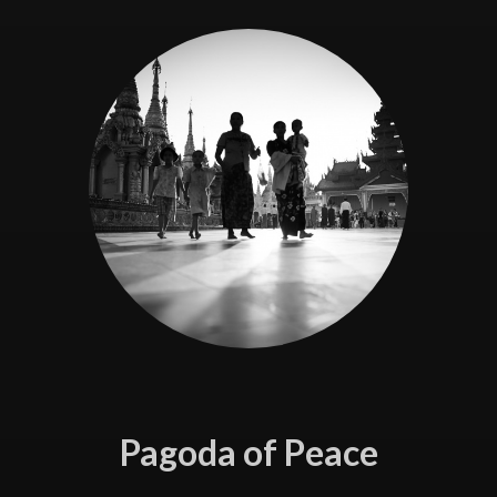
Pagoda of Peace