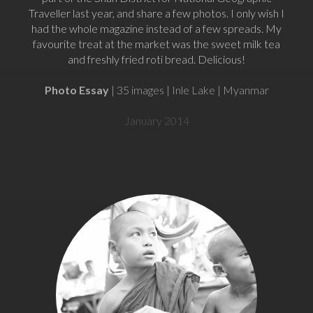
Traveller last year, and share a few photos. I only wish I
had the whole magazine instead of a few spreads. My
favourite treat at the market was the sweet milk tea
and freshly fried roti bread. Delicious!
Photo Essay
| 35 images | Inle Lake | Myanmar
January 2014