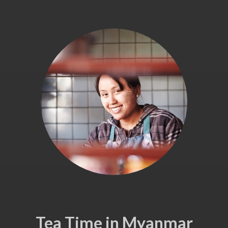
Tea Time in Myanmar