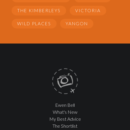
THE KIMBERLEYS
VICTORIA
WILD PLACES
YANGON
Ewen Bell
What's New
My Best Advice
The Shortlist