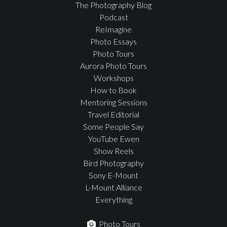
The Photography Blog
Podcast
ReImagine
Photo Essays
Photo Tours
Aurora Photo Tours
Workshops
How to Book
Mentoring Sessions
Travel Editorial
Some People Say
YouTube Ewen
Show Reels
Bird Photography
Sony E-Mount
L-Mount Alliance
Everything
Photo Tours