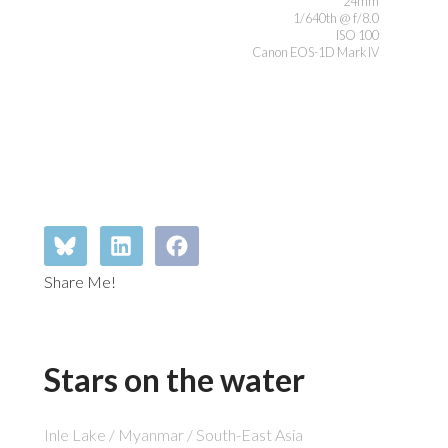
24mm
1/640th @ f/8.0
ISO 100
Canon EOS-1D Mark IV
Share Me!
Stars on the water
Inle Lake / Myanmar / South-East Asia