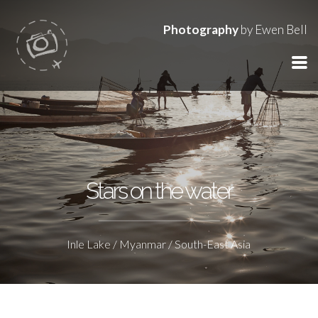
Photography
by Ewen Bell
Stars on the water
Inle Lake / Myanmar / South-East Asia