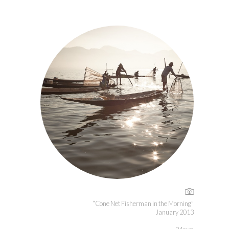
“Cone Net Fisherman in the Morning”
January 2013