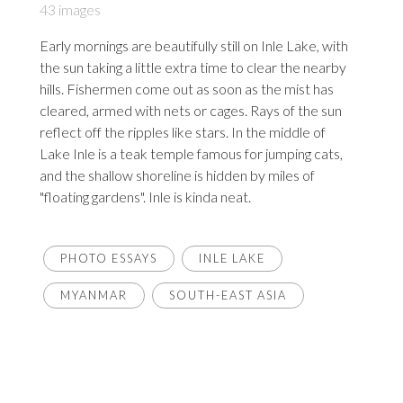
43 images
Early mornings are beautifully still on Inle Lake, with
the sun taking a little extra time to clear the nearby
hills. Fishermen come out as soon as the mist has
cleared, armed with nets or cages. Rays of the sun
reflect off the ripples like stars. In the middle of
Lake Inle is a teak temple famous for jumping cats,
and the shallow shoreline is hidden by miles of
"floating gardens". Inle is kinda neat.
PHOTO ESSAYS
INLE LAKE
MYANMAR
SOUTH-EAST ASIA