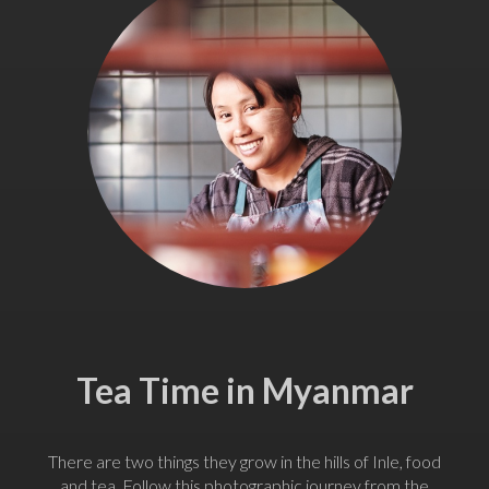
Tea Time in Myanmar
There are two things they grow in the hills of Inle, food
and tea. Follow this photographic journey from the