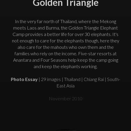
Golden Triangle
In the very far north of Thailand, where the Mekong
meets Laos and Burma, the Golden Triangle Elephant
Camp provides a better life for over 30 elephants. It's
not enough to care for the elephants though, here they
also care for the mahouts who own them and the
families who rely on the income. Five-star resorts at
Anantara and Four Seasons help keep the camp going
and keep the elephants working.
Photo Essay
| 29 images | Thailand | Chiang Rai | South-
East Asia
November 2010