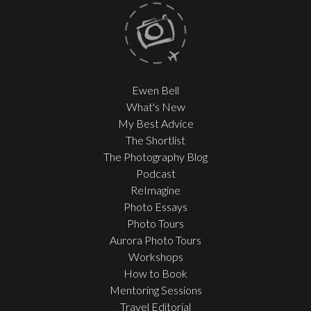
Ewen Bell
What's New
My Best Advice
The Shortlist
The Photography Blog
Podcast
ReImagine
Photo Essays
Photo Tours
Aurora Photo Tours
Workshops
How to Book
Mentoring Sessions
Travel Editorial