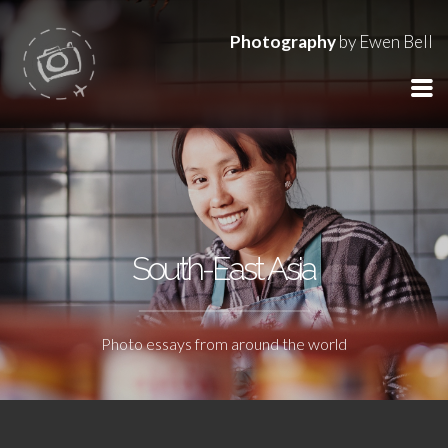
Photography
by Ewen Bell
South-East Asia
Photo essays from around the world