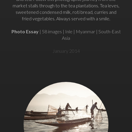
market stalls through to the tea plantations. Tea leves,
sweetened condensed milk, roti bread, curries and
fried vegetables. Always served with a smile.
Photo Essay
| 58 images | Inle | Myanmar | South-East
Asia
January 2014