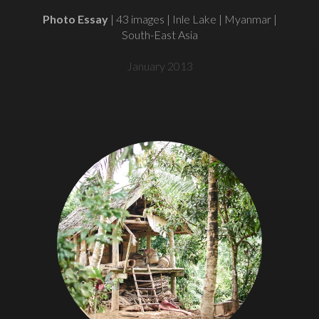
Photo Essay
| 43 images | Inle Lake | Myanmar |
South-East Asia
January 2013