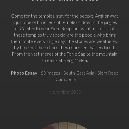
Come for the temples, stay for the people. Angkor Wat
is just one of hundreds of temples hidden in the jungles
of Cambodia near Siem Reap, but what makes all of
these temples truly special are the people who bring
them to life every single day. The stones are weathered
by time but the culture they represent has endured.
From the vast shores of the Tonle Sap to the mountain
streams at Beng Melea.
Photo Essay
| 63 images | South-East Asia | Siem Reap
| Cambodia
November 2009