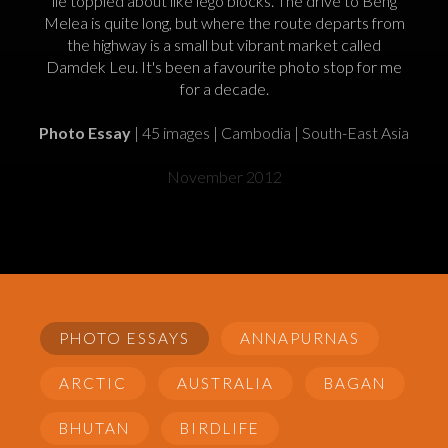
lie toppled about like lego blocks. The drive to Beng
Melea is quite long, but where the route departs from
the highway is a small but vibrant market called
Damdek Leu. It's been a favourite photo stop for me
for a decade.
Photo Essay
| 45 images | Cambodia | South-East Asia
November 2012
PHOTO ESSAYS
ANNAPURNAS
ARCTIC
AUSTRALIA
BAGAN
BHUTAN
BIRDLIFE