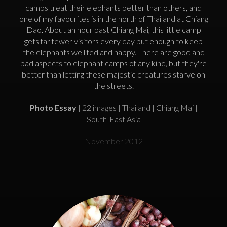
camps treat their elephants better than others, and
one of my favourites is in the north of Thailand at Chiang
Dao. About an hour past Chiang Mai, this little camp
gets far fewer visitors every day but enough to keep
the elephants well fed and happy. There are good and
bad aspects to elephant camps of any kind, but they're
better than letting these majestic creatures starve on
the streets.
Photo Essay
| 22 images | Thailand | Chiang Mai |
South-East Asia
November 2012