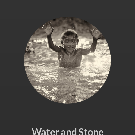
Water and Stone