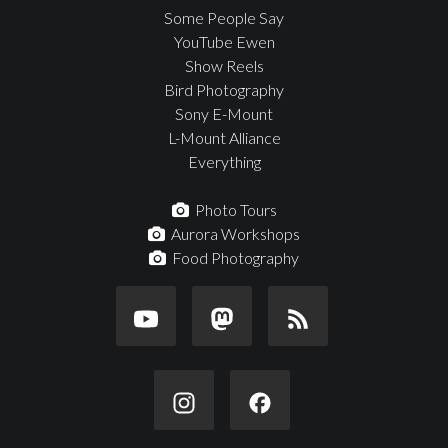
Some People Say
YouTube Ewen
Show Reels
Bird Photography
Sony E-Mount
L-Mount Alliance
Everything
Photo Tours
Aurora Workshops
Food Photography