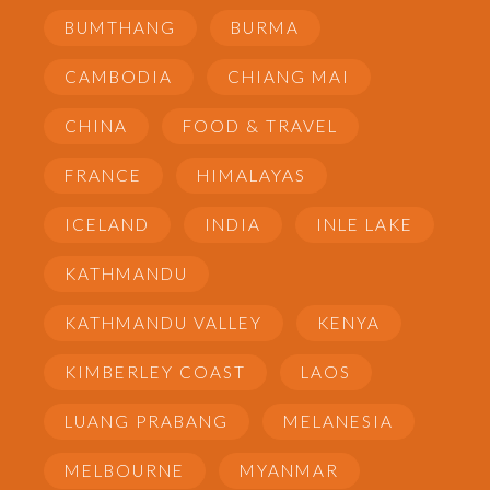
BUMTHANG
BURMA
CAMBODIA
CHIANG MAI
CHINA
FOOD & TRAVEL
FRANCE
HIMALAYAS
ICELAND
INDIA
INLE LAKE
KATHMANDU
KATHMANDU VALLEY
KENYA
KIMBERLEY COAST
LAOS
LUANG PRABANG
MELANESIA
MELBOURNE
MYANMAR