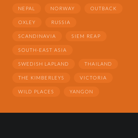
NEPAL
NORWAY
OUTBACK
OXLEY
RUSSIA
SCANDINAVIA
SIEM REAP
SOUTH-EAST ASIA
SWEDISH LAPLAND
THAILAND
THE KIMBERLEYS
VICTORIA
WILD PLACES
YANGON