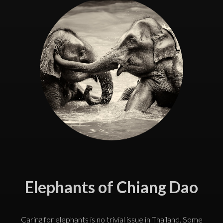
Elephants of Chiang Dao
Caring for elephants is no trivial issue in Thailand. Some