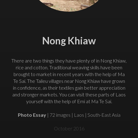
Nong Khiaw
There are two things they have plenty of in Nong Khiaw,
rice and cotton. Traditional weaving skills have been
brought to market in recent years with the help of Ma
Te Sai. The Taileu villages near Nong Khiaw have grown
in confidence, as their textiles gain better appreciation
and stronger markets. You can visit these parts of Laos
yourself with the help of Emi at Ma Te Sai.
Photo Essay
| 72 images | Laos | South-East Asia
October 2016