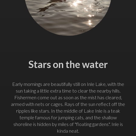
Stars on the water
Early mornings are beautifully still on Inle Lake, with the
sun taking a little extra time to clear the nearby hills.
Fishermen come out as soon as the mist has cleared,
armed with nets or cages. Rays of the sun reflect off the
ripples like stars. In the middle of Lake Inle is a teak
temple famous for jumping cats, and the shallow
shoreline is hidden by miles of "floating gardens". Inle is
kinda neat.