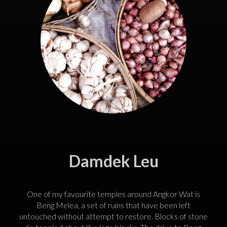
Damdek Leu
One of my favourite temples around Angkor Wat is
Beng Melea, a set of ruins that have been left
untouched without attempt to restore. Blocks of stone