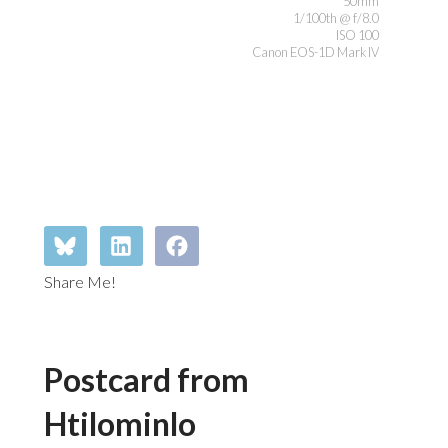
50mm
1/100th @ f/8.0
ISO 100
Canon EOS-1D Mark IV
Share Me!
Postcard from
Htilominlo