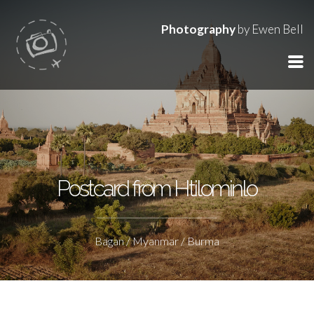
Photography
by Ewen Bell
Postcard from Htilominlo
Bagan / Myanmar / Burma