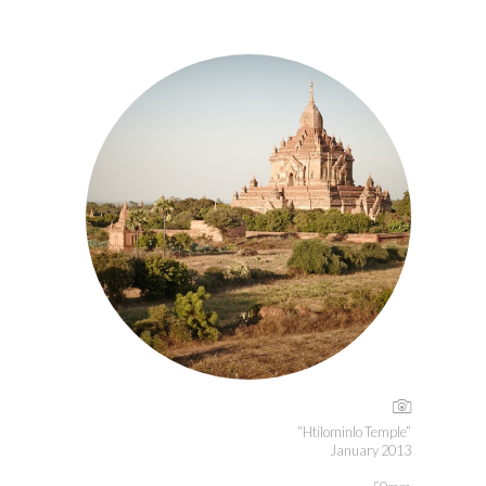
“Htilominlo Temple”
January 2013