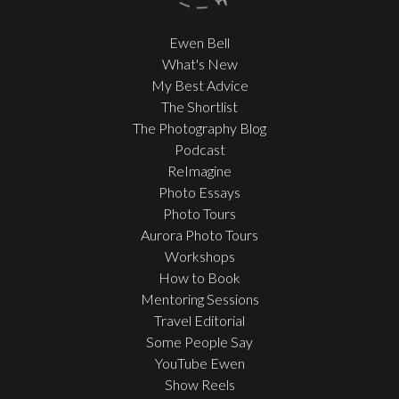
Ewen Bell
What's New
My Best Advice
The Shortlist
The Photography Blog
Podcast
ReImagine
Photo Essays
Photo Tours
Aurora Photo Tours
Workshops
How to Book
Mentoring Sessions
Travel Editorial
Some People Say
YouTube Ewen
Show Reels