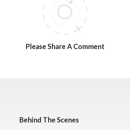
Please Share A Comment
Behind The Scenes