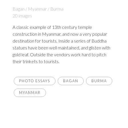
Bagan / Myanmar / Burma
20 images
A classic example of 13th century temple
construction in Myanmar, and now a very popular
destination for tourists. Inside a series of Buddha
statues have been well maintained, and glisten with
gold leaf. Outside the vendors work hard to pitch
their trinkets to tourists.
PHOTO ESSAYS
BAGAN
BURMA
MYANMAR