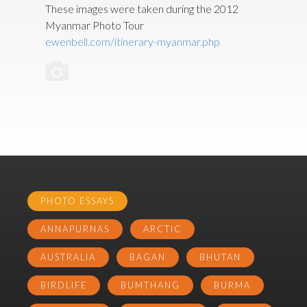
These images were taken during the 2012
Myanmar Photo Tour
ewenbell.com/itinerary-myanmar.php
PHOTO ESSAYS
ANNAPURNAS
ARCTIC
AUSTRALIA
BAGAN
BHUTAN
BIRDLIFE
BUMTHANG
BURMA