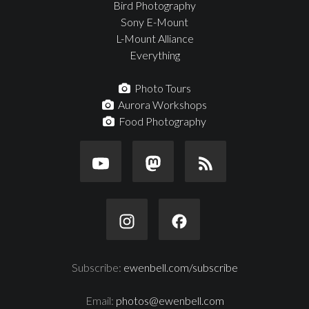
Bird Photography
Sony E-Mount
L-Mount Alliance
Everything
Photo Tours
Aurora Workshops
Food Photography
Subscribe:
ewenbell.com/subscribe
Email:
photos@ewenbell.com