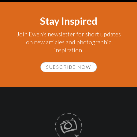
Stay Inspired
Join Ewen's newsletter for short updates
on new articles and photographic
inspiration.
SUBSCRIBE NOW