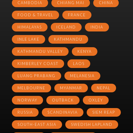
CAMBODIA
CHIANG MAI
CHINA
FOOD & TRAVEL
FRANCE
HIMALAYAS
ICELAND
INDIA
INLE LAKE
KATHMANDU
KATHMANDU VALLEY
KENYA
KIMBERLEY COAST
LAOS
LUANG PRABANG
MELANESIA
MELBOURNE
MYANMAR
NEPAL
NORWAY
OUTBACK
OXLEY
RUSSIA
SCANDINAVIA
SIEM REAP
SOUTH-EAST ASIA
SWEDISH LAPLAND