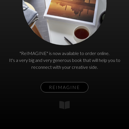
"ReIMAGINE" is now available to order online.
It's a very big and very generous book that will help you to
reconnect with your creative side.
REIMAGINE