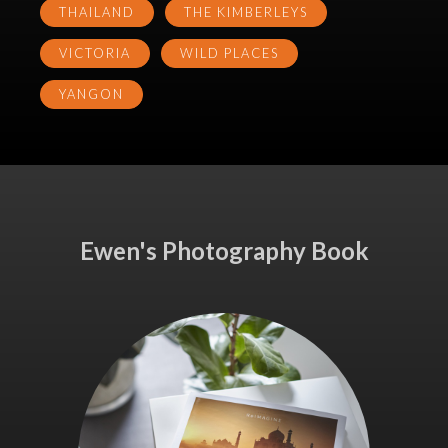
THAILAND
THE KIMBERLEYS
VICTORIA
WILD PLACES
YANGON
Ewen's Photography Book