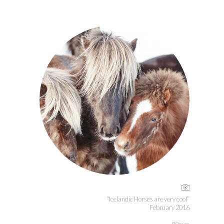
“Icelandic Horses are very cool”
February 2016