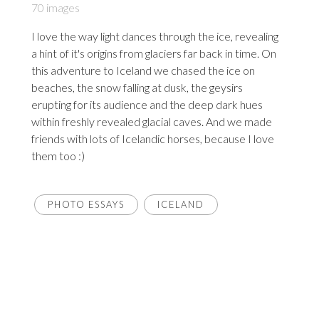
70 images
I love the way light dances through the ice, revealing
a hint of it's origins from glaciers far back in time. On
this adventure to Iceland we chased the ice on
beaches, the snow falling at dusk, the geysirs
erupting for its audience and the deep dark hues
within freshly revealed glacial caves. And we made
friends with lots of Icelandic horses, because I love
them too :)
PHOTO ESSAYS
ICELAND