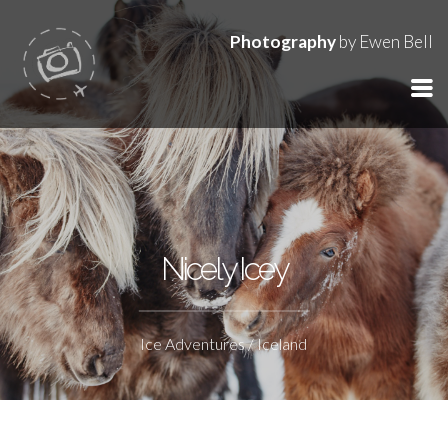
Photography
by Ewen Bell
Nicely Icey
Ice Adventures / Iceland