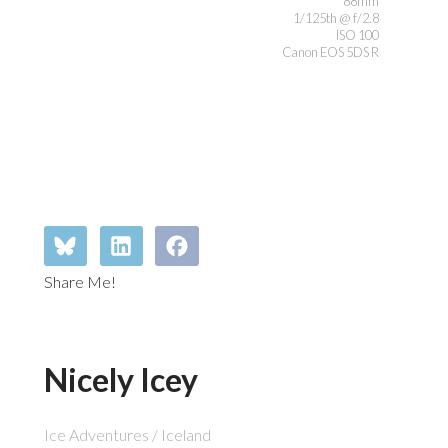
88mm
1/125th @ f/2.8
ISO 100
Canon EOS 5DS R
Share Me!
Nicely Icey
Ice Adventures / Iceland