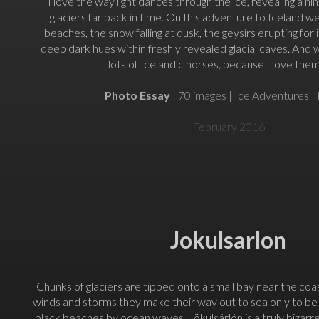
I love the way light dances through the ice, revealing a hint
glaciers far back in time. On this adventure to Iceland w
beaches, the snow falling at dusk, the geysirs erupting for
deep dark hues within freshly revealed glacial caves. And
lots of Icelandic horses, because I love them
Photo Essay
| 70 images | Ice Adventures | 
February 2016
Jokulsarlon
Chunks of glaciers are tipped onto a small bay near the coa
winds and storms they make their way out to sea only to b
black beaches by ocean waves. Jökulsárlón is a truly bizarr