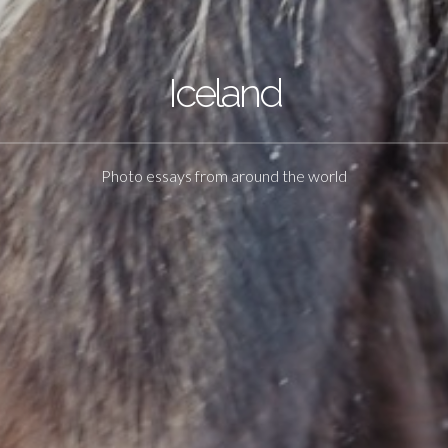
Iceland
Photo essays from around the world