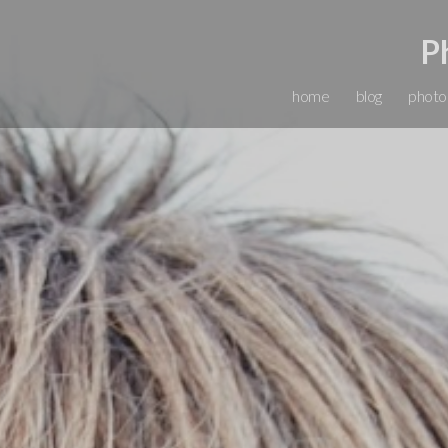
P
home
blog
photo