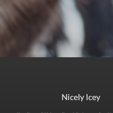
Nicely Icey