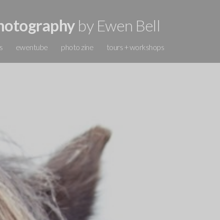
hotography
by Ewen Bell
s
ewentube
photo zine
tours + workshops