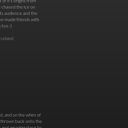
 of it's origins from
e chased the ice on
 its audience and the
 we made friends with
 too :)
Iceland
st, and on the whim of
e thrown back onto the
e and amazing place to